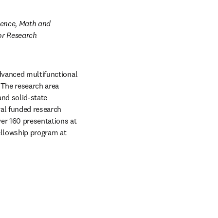
ience, Math and 
or Research 
dvanced multifunctional 
The research area 
nd solid-state 
al funded research 
er 160 presentations at 
llowship program at 
w tab/window