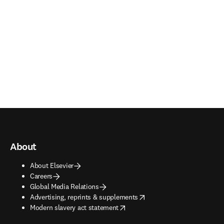
About
About Elsevier
Careers
Global Media Relations
opens in new tab/window
Advertising, reprints & supplements
opens in new tab/window
Modern slavery act statement