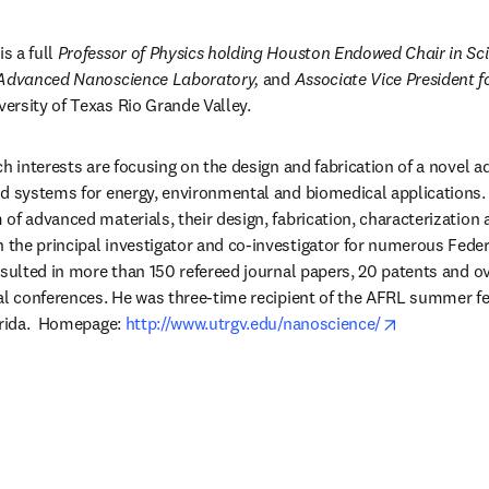
 is a full 
Professor of Physics holding Houston Endowed Chair in Sc
 Advanced Nanoscience Laboratory,
 and 
Associate Vice President f
versity of Texas Rio Grande Valley.
ch interests are focusing on the design and fabrication of a novel a
d systems for energy, environmental and biomedical applications. 
of advanced materials, their design, fabrication, characterization a
the principal investigator and co-investigator for numerous Feder
esulted in more than 150 refereed journal papers, 20 patents and ov
al conferences. He was three-time recipient of the AFRL summer fe
opens in ne
orida.  Homepage: 
http://www.utrgv.edu/nanoscience/