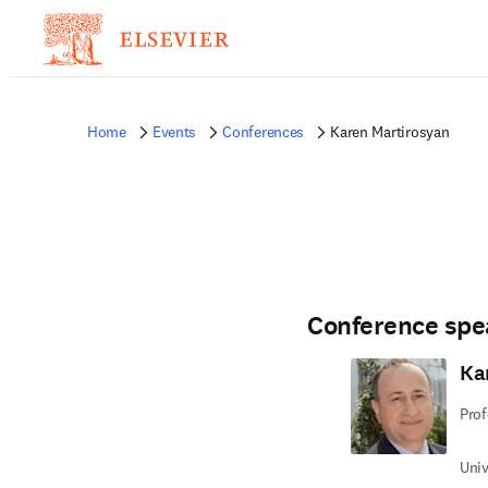
Home
Events
Conferences
Karen Martirosyan
Conference spe
Ka
Prof
Univ