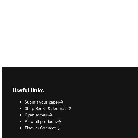
Footer navigation
Useful links
Submit your paper
opens in new tab/window
Shop Books & Journals
Open access
View all products
Elsevier Connect