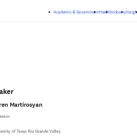
Skip to main content
Academic & Government
Health
Industry
Insigh
aker
ren Martirosyan
essor
ersity of Texas Rio Grande Valley