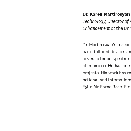
Dr. Karen Martirosyan
Technology, Director of
Enhancement at 
the Uni
Dr. Martirosyan’s resear
nano-tailored devices an
covers a broad spectrum 
phenomena. He has been 
projects. His work has r
national and internation
Eglin Air Force Base, Fl