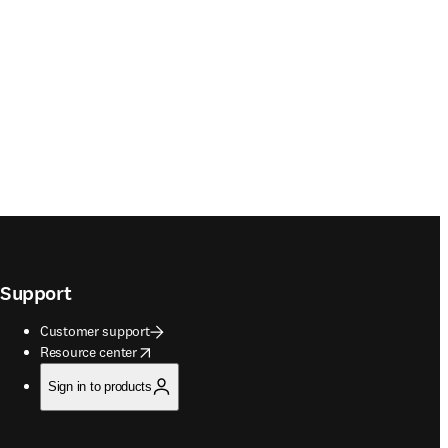
Support
Customer support
opens in new tab/window
Resource center
Sign in to products