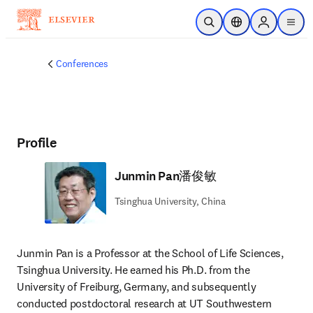
Skip to main content
Open Search
Location Selector
Sign in to p
menu
Conferences
Profile
Junmin Pan潘俊敏
Tsinghua University, China
Junmin Pan is a Professor at the School of Life Sciences, 
Tsinghua University. He earned his Ph.D. from the 
University of Freiburg, Germany, and subsequently 
conducted postdoctoral research at UT Southwestern 