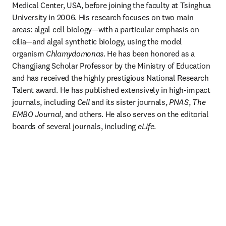
Medical Center, USA, before joining the faculty at Tsinghua 
University in 2006. His research focuses on two main 
areas: algal cell biology—with a particular emphasis on 
cilia—and algal synthetic biology, using the model 
organism 
Chlamydomonas
. He has been honored as a 
Changjiang Scholar Professor by the Ministry of Education 
and has received the highly prestigious National Research 
Talent award. He has published extensively in high-impact 
journals, including 
Cell
 and its sister journals, 
PNAS
, 
The 
EMBO Journal
, and others. He also serves on the editorial 
boards of several journals, including 
eLife
.