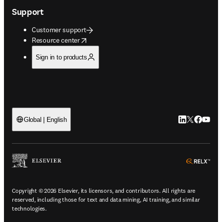
Support
Customer support
opens in new tab/window
Resource center
Sign in to products
LinkedIn open
Twitter ope
Facebook
YouTub
Global | English
ope
Copyright © 2026 Elsevier, its licensors, and contributors. All rights are
reserved, including those for text and data mining, AI training, and similar
technologies.