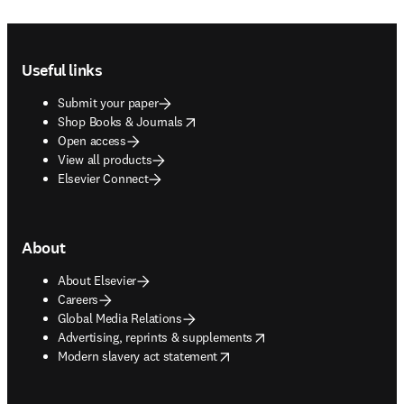
Footer navigation
Useful links
Submit your paper
opens in new tab/window
Shop Books & Journals
Open access
View all products
Elsevier Connect
About
About Elsevier
Careers
Global Media Relations
opens in new tab/window
Advertising, reprints & supplements
opens in new tab/window
Modern slavery act statement