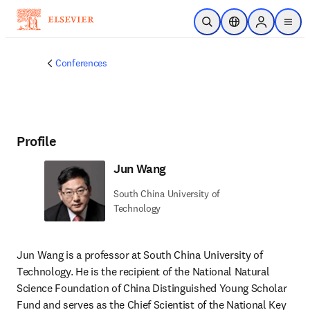
Skip to main content
Open Search
Location Selector
Sign in to p
menu
Conferences
Profile
Jun Wang
South China University of
Technology
Jun Wang is a professor at South China University of 
Technology. He is the recipient of the National Natural 
Science Foundation of China Distinguished Young Scholar 
Fund and serves as the Chief Scientist of the National Key 