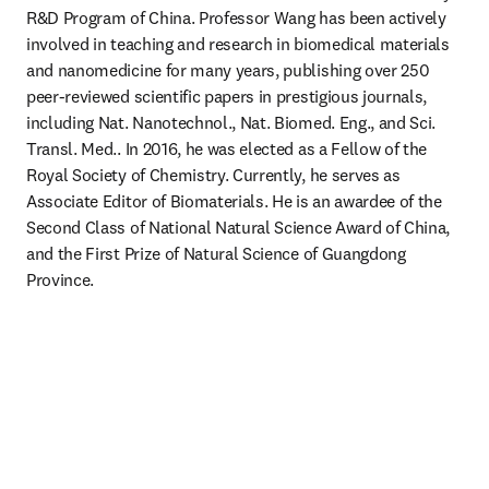
R&D Program of China. Professor Wang has been actively 
involved in teaching and research in biomedical materials 
and nanomedicine for many years, publishing over 250 
peer-reviewed scientific papers in prestigious journals, 
including Nat. Nanotechnol., Nat. Biomed. Eng., and Sci. 
Transl. Med.. In 2016, he was elected as a Fellow of the 
Royal Society of Chemistry. Currently, he serves as 
Associate Editor of Biomaterials. He is an awardee of the 
Second Class of National Natural Science Award of China, 
and the First Prize of Natural Science of Guangdong 
Province.