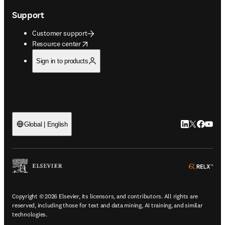
Support
Customer support
opens in new tab/window
Resource center
Sign in to products
LinkedIn open
Twitter ope
Facebook
YouTub
Global | English
ope
Copyright © 2026 Elsevier, its licensors, and contributors. All rights are
reserved, including those for text and data mining, AI training, and similar
technologies.