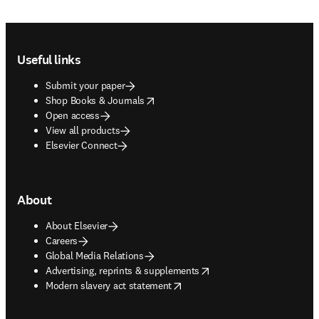
Footer navigation
Useful links
Submit your paper
opens in new tab/window
Shop Books & Journals
Open access
View all products
Elsevier Connect
About
About Elsevier
Careers
Global Media Relations
opens in new tab/window
Advertising, reprints & supplements
opens in new tab/window
Modern slavery act statement