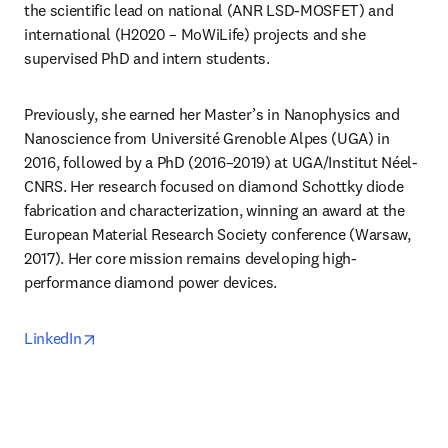
the scientific lead on national (ANR LSD-MOSFET) and 
international (H2020 – MoWiLife) projects and she 
supervised PhD and intern students.
Previously, she earned her Master’s in Nanophysics and 
Nanoscience from Université Grenoble Alpes (UGA) in 
2016, followed by a PhD (2016–2019) at UGA/Institut Néel-
CNRS. Her research focused on diamond Schottky diode 
fabrication and characterization, winning an award at the 
European Material Research Society conference (Warsaw, 
2017). Her core mission remains developing high-
performance diamond power devices.
opens in new tab/window
LinkedIn