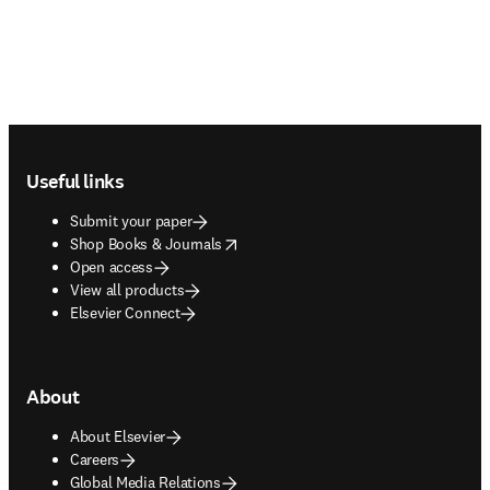
Footer navigation
Useful links
Submit your paper
opens in new tab/window
Shop Books & Journals
Open access
View all products
Elsevier Connect
About
About Elsevier
Careers
Global Media Relations