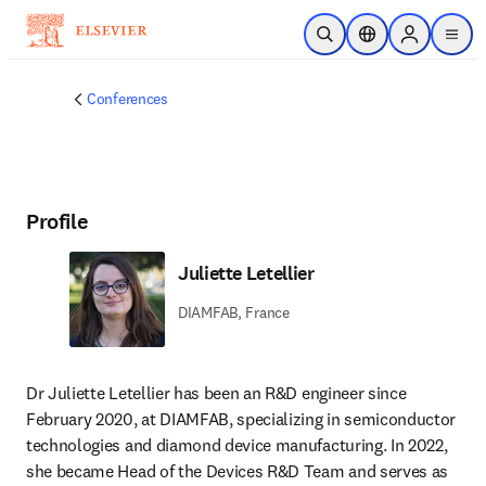
Skip to main content
Open Search
Location Selector
Sign in to p
menu
Conferences
Profile
Juliette Letellier
DIAMFAB, France
Dr Juliette Letellier has been an R&D engineer since 
February 2020, at DIAMFAB, specializing in semiconductor 
technologies and diamond device manufacturing. In 2022, 
she became Head of the Devices R&D Team and serves as 