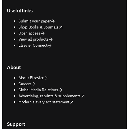
Footer navigation
Useful links
Submit your paper
opens in new tab/window
Shop Books & Journals
Open access
View all products
Elsevier Connect
About
About Elsevier
Careers
Global Media Relations
opens in new tab/window
Advertising, reprints & supplements
opens in new tab/window
Modern slavery act statement
Support