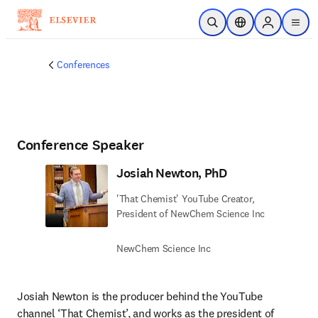
Skip to main content
Open Search
Location Selector
Sign in to p
menu
Conferences
Conference Speaker
Josiah Newton, PhD
'That Chemist' YouTube Creator,
President of NewChem Science Inc
NewChem Science Inc
Josiah Newton is the producer behind the YouTube 
channel ‘That Chemist’, and works as the president of 