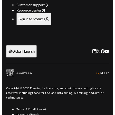
Customer support
opens in new tab/window
Resource center
Sign in to products
LinkedIn open
Twitter ope
Facebook
YouTub
Global | English
ope
Copyright © 2026 Elsevier, its licensors, and contributors. All rights are
reserved, including those for text and data mining, AI training, and similar
technologies.
Terms & Conditions
Privacy policy