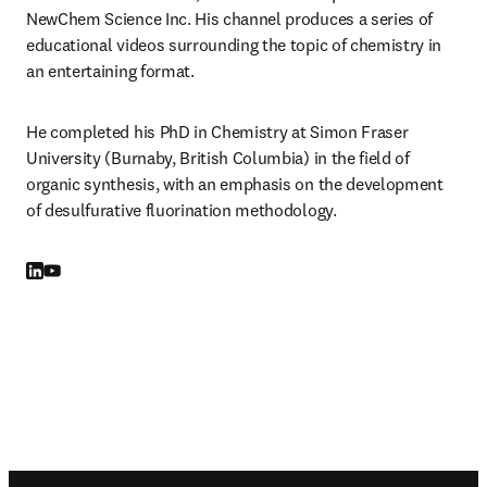
NewChem Science Inc. His channel produces a series of 
educational videos surrounding the topic of chemistry in 
an entertaining format.
He completed his PhD in Chemistry at Simon Fraser 
University (Burnaby, British Columbia) in the field of 
organic synthesis, with an emphasis on the development 
of desulfurative fluorination methodology.
LinkedIn opens in new tab/window
YouTube opens in new tab/window