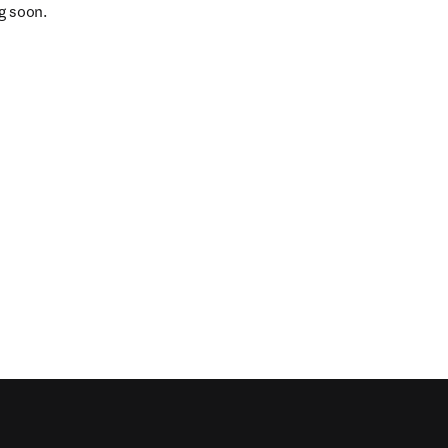
g soon.