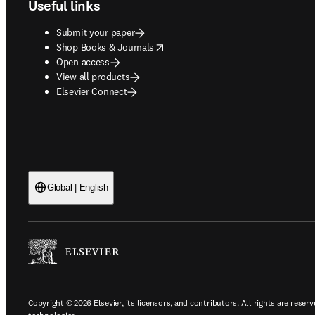
Useful links
Submit your paper
opens in new tab/window
Shop Books & Journals
Open access
View all products
Elsevier Connect
Global | English
Copyright © 2026 Elsevier, its licensors, and contributors. All rights are reserv