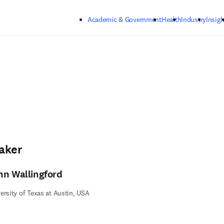
Skip to main content
Academic & Government
Health
Industry
Insigh
aker
hn Wallingford
ersity of Texas at Austin, USA