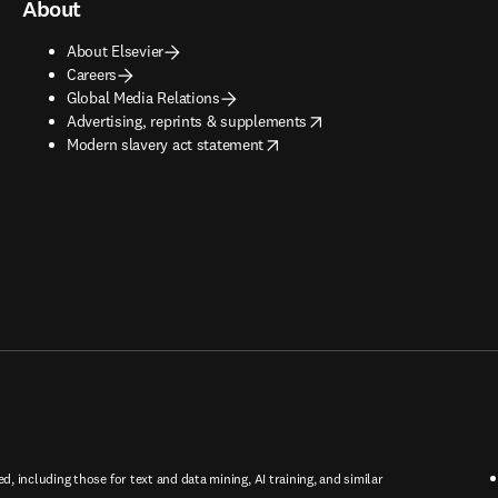
About
About Elsevier
Careers
Global Media Relations
opens in new tab/window
Advertising, reprints & supplements
opens in new tab/window
Modern slavery act statement
ed, including those for text and data mining, AI training, and similar