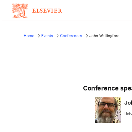
Home
Events
Conferences
John Wallingford
Conference spe
Jo
Univ