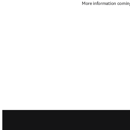
More information comin
Footer navigation