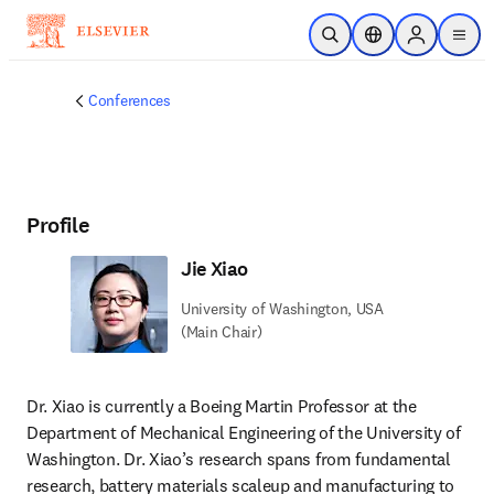
Skip to main content
Open Search
Location Selector
Sign in to p
menu
Conferences
Profile
Jie Xiao
University of Washington, USA
(Main Chair)
Dr. Xiao is currently a Boeing Martin Professor at the 
Department of Mechanical Engineering of the University of 
Washington. Dr. Xiao’s research spans from fundamental 
research, battery materials scaleup and manufacturing to 