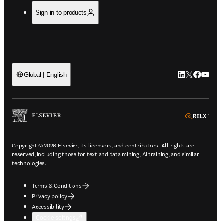
Sign in to products
LinkedIn open
Twitter ope
Facebook
YouTub
Global | English
ope
Copyright © 2026 Elsevier, its licensors, and contributors. All rights are
reserved, including those for text and data mining, AI training, and similar
technologies.
Terms & Conditions
Privacy policy
Accessibility
Cookie settings