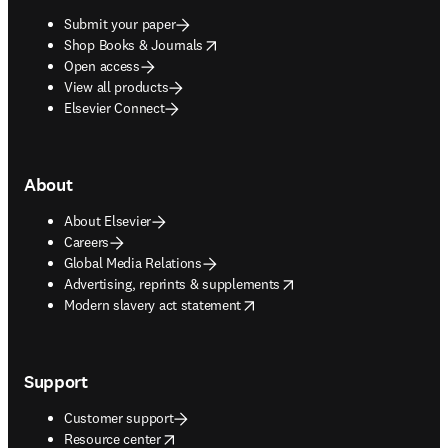
Submit your paper
opens in new tab/window
Shop Books & Journals
Open access
View all products
Elsevier Connect
About
About Elsevier
Careers
Global Media Relations
opens in new tab/window
Advertising, reprints & supplements
opens in new tab/window
Modern slavery act statement
Support
Customer support
opens in new tab/window
Resource center