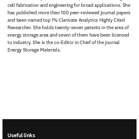
cell fabrication and engineering for broad applications. She 
has published more than 100 peer-reviewed journal papers 
and been named top 1% Clarivate Analytics Highly Cited 
Researcher. She holds twenty-seven patents in the area of 
energy storage area and seven of them have been licensed 
to industry. She is the co-Editor in Chief of the journal 
Energy Storage Materials.
Footer navigation
Useful links