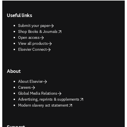
Footer navigation
Useful links
Submit your paper
opens in new tab/window
Shop Books & Journals
Open access
View all products
Elsevier Connect
About
About Elsevier
Careers
Global Media Relations
opens in new tab/window
Advertising, reprints & supplements
opens in new tab/window
Modern slavery act statement
Support