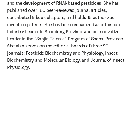
and the development of RNAi-based pesticides. She has 
published over 160 peer-reviewed journal articles, 
contributed 5 book chapters, and holds 15 authorized 
invention patents. She has been recognized as a Taishan 
Industry Leader in Shandong Province and an Innovative 
Leader in the "Sanjin Talents" Program of Shanxi Province. 
She also serves on the editorial boards of three SCI 
journals: Pesticide Biochemistry and Physiology, Insect 
Biochemistry and Molecular Biology, and Journal of Insect 
Physiology.