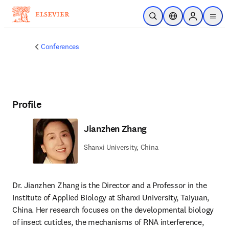
Skip to main content
Open Search
Location Selector
Sign in to p
menu
Conferences
Profile
Jianzhen Zhang
Shanxi University, China
Dr. Jianzhen Zhang is the Director and a Professor in the 
Institute of Applied Biology at Shanxi University, Taiyuan, 
China. Her research focuses on the developmental biology 
of insect cuticles, the mechanisms of RNA interference, 