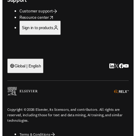
Customer support
opens in new tab/window
Resource center
Sign in to products
LinkedIn open
Twitter ope
Facebook
YouTub
Global | English
ope
Copyright © 2026 Elsevier, its licensors, and contributors. All rights are
reserved, including those for text and data mining, AI training, and similar
technologies.
Terms & Conditions