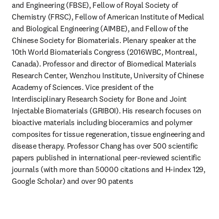
and Engineering (FBSE), Fellow of Royal Society of 
Chemistry (FRSC), Fellow of American Institute of Medical 
and Biological Engineering (AIMBE), and Fellow of the 
Chinese Society for Biomaterials. Plenary speaker at the 
10th World Biomaterials Congress (2016WBC, Montreal, 
Canada). Professor and director of Biomedical Materials 
Research Center, Wenzhou Institute, University of Chinese 
Academy of Sciences. Vice president of the 
Interdisciplinary Research Society for Bone and Joint 
Injectable Biomaterials (GRIBOI). His research focuses on 
bioactive materials including bioceramics and polymer 
composites for tissue regeneration, tissue engineering and 
disease therapy. Professor Chang has over 500 scientific 
papers published in international peer-reviewed scientific 
journals (with more than 50000 citations and H-index 129, 
Google Scholar) and over 90 patents