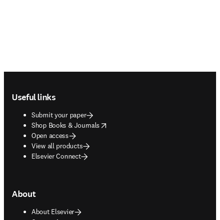
Footer navigation
Useful links
Submit your paper
opens in new tab/window
Shop Books & Journals
Open access
View all products
Elsevier Connect
About
About Elsevier