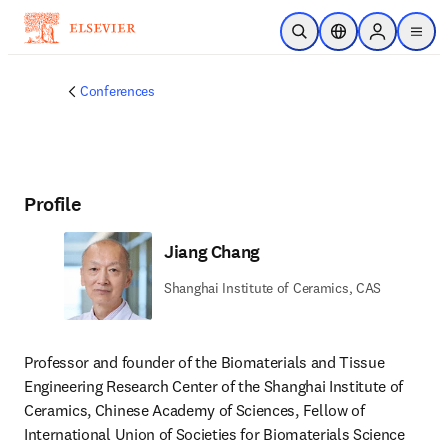
Skip to main content
Open Search
Location Selector
Sign in to p
menu
Conferences
Profile
Jiang Chang
Shanghai Institute of Ceramics, CAS
Professor and founder of the Biomaterials and Tissue 
Engineering Research Center of the Shanghai Institute of 
Ceramics, Chinese Academy of Sciences, Fellow of 
International Union of Societies for Biomaterials Science 