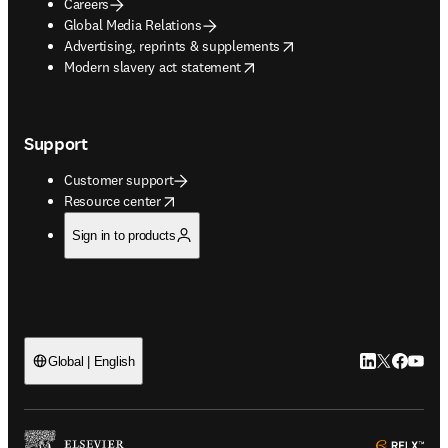
Careers
Global Media Relations
opens in new tab/window
Advertising, reprints & supplements
opens in new tab/window
Modern slavery act statement
Support
Customer support
opens in new tab/window
Resource center
Sign in to products
LinkedIn open
Twitter ope
Facebook
YouTub
Global | English
ope