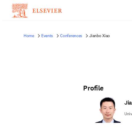
Home
Events
Conferences
Jianbo Xiao
Profile
Ji
Univ