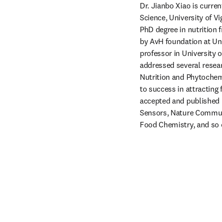
Dr. Jianbo Xiao is curre
Science, University of Vi
PhD degree in nutrition
by AvH foundation at Un
professor in University 
addressed several resear
Nutrition and Phytochemi
to success in attracting 
accepted and published 
Sensors, Nature Communi
Food Chemistry, and so o