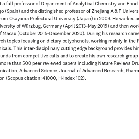
nt a full professor of Department of Analytical Chemistry and Food S
go (Spain) and the distingished professor of Zhejiang A & F Universi
 from Okayama Prefectural University (Japan) in 2009. He worked a
iversity of Würzbug, Germany (April 2013-May 2015) and then worke
of Macau (October 2015-December 2020). During his research career,
ch topics focusing on dietary polyphenols, working mainly in the F
cals. This inter-disciplinary cutting‐edge background provides him
funds from competitive calls and to create his own research group i
more than 500 peer reviewed papers including Nature Reviews Drug
cation, Advanced Science, Journal of Advanced Research, Pharma
n (Scopus citation: 41000, H-index 102). 