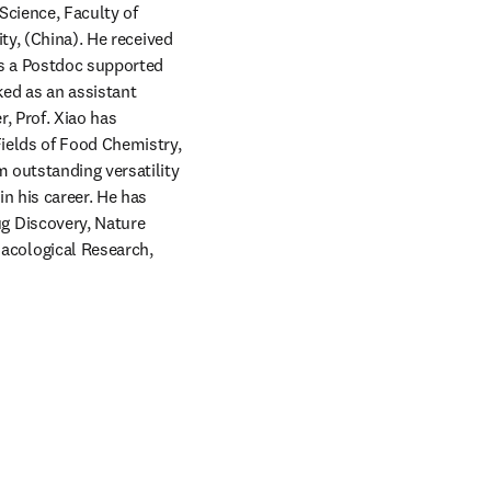
cience, Faculty of 
ty, (China). He received 
s a Postdoc supported 
d as an assistant 
 Prof. Xiao has 
ields of Food Chemistry, 
 outstanding versatility 
n his career. He has 
 Discovery, Nature 
cological Research, 