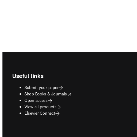
Footer navigation
Useful links
Submit your paper
opens in new tab/window
Shop Books & Journals
Open access
View all products
Elsevier Connect