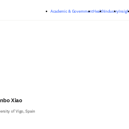
Skip to main content
Academic & Government
Health
Industry
Insigh
anbo Xiao
ersity of Vigo, Spain