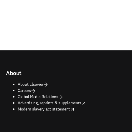
About
About Elsevier
Careers
Global Media Relations
opens in new tab/window
Advertising, reprints & supplements
opens in new tab/window
Modern slavery act statement