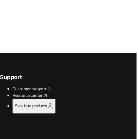
Support
Customer support
opens in new tab/window
Resource center
Sign in to products