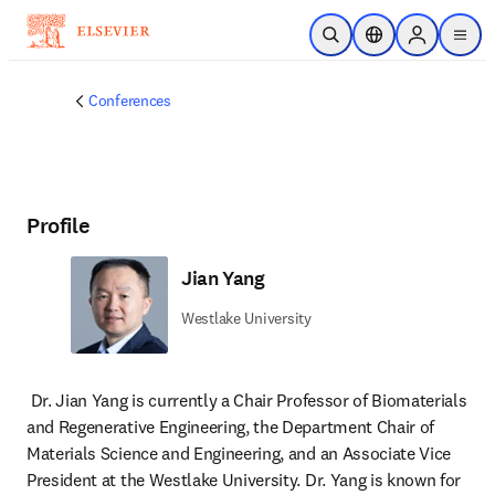
Skip to main content
Open Search
Location Selector
Sign in to p
menu
Conferences
Profile
Jian Yang
Westlake University
Dr. Jian Yang is currently a Chair Professor of Biomaterials 
and Regenerative Engineering, the Department Chair of 
Materials Science and Engineering, and an Associate Vice 
President at the Westlake University. Dr. Yang is known for 