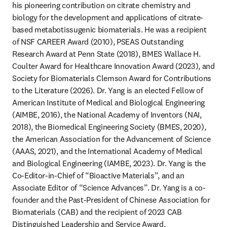
his pioneering contribution on citrate chemistry and 
biology for the development and applications of citrate-
based metabotissugenic biomaterials. He was a recipient 
of NSF CAREER Award (2010), PSEAS Outstanding 
Research Award at Penn State (2018), BMES Wallace H. 
Coulter Award for Healthcare Innovation Award (2023), and 
Society for Biomaterials Clemson Award for Contributions 
to the Literature (2026). Dr. Yang is an elected Fellow of 
American Institute of Medical and Biological Engineering 
(AIMBE, 2016), the National Academy of Inventors (NAI, 
2018), the Biomedical Engineering Society (BMES, 2020), 
the American Association for the Advancement of Science 
(AAAS, 2021), and the International Academy of Medical 
and Biological Engineering (IAMBE, 2023). Dr. Yang is the 
Co-Editor-in-Chief of “Bioactive Materials”, and an 
Associate Editor of “Science Advances”. Dr. Yang is a co-
founder and the Past-President of Chinese Association for 
Biomaterials (CAB) and the recipient of 2023 CAB 
Distinguished Leadership and Service Award.