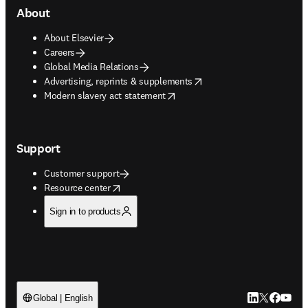
About
About Elsevier
Careers
Global Media Relations
opens in new tab/window
Advertising, reprints & supplements
opens in new tab/window
Modern slavery act statement
Support
Customer support
opens in new tab/window
Resource center
Sign in to products
LinkedIn open
Twitter ope
Facebook
YouTub
Global | English