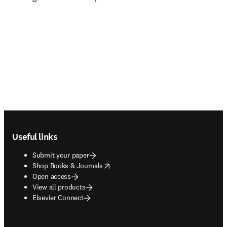
Footer navigation
Useful links
Submit your paper
opens in new tab/window
Shop Books & Journals
Open access
View all products
Elsevier Connect