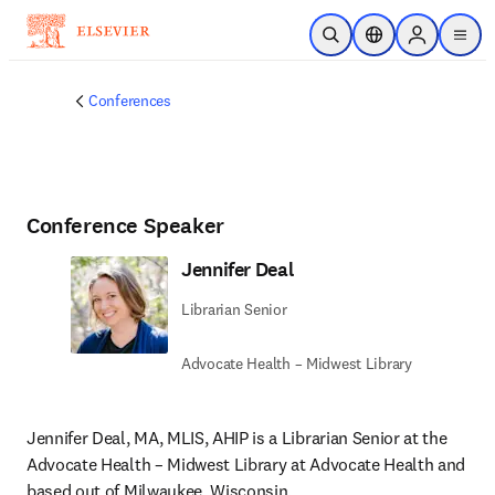
Skip to main content
Open Search
Location Selector
Sign in to p
menu
Conferences
Conference Speaker
Jennifer Deal
Librarian Senior
Advocate Health – Midwest Library
Jennifer Deal, MA, MLIS, AHIP is a Librarian Senior at the 
Advocate Health – Midwest Library at Advocate Health and 
based out of Milwaukee, Wisconsin. 