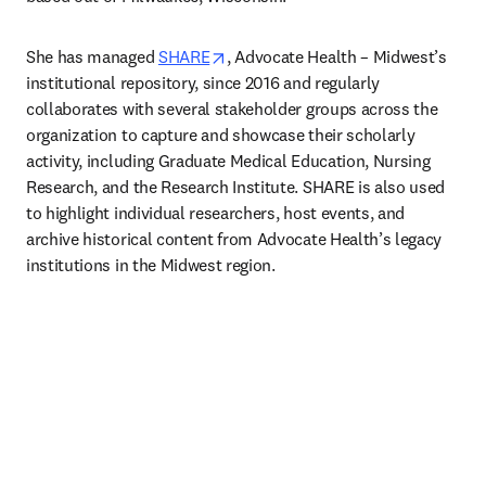
opens in new tab/window
She has managed 
SHARE
, Advocate Health – Midwest’s 
institutional repository, since 2016 and regularly 
collaborates with several stakeholder groups across the 
organization to capture and showcase their scholarly 
activity, including Graduate Medical Education, Nursing 
Research, and the Research Institute. SHARE is also used 
to highlight individual researchers, host events, and 
archive historical content from Advocate Health’s legacy 
institutions in the Midwest region. 