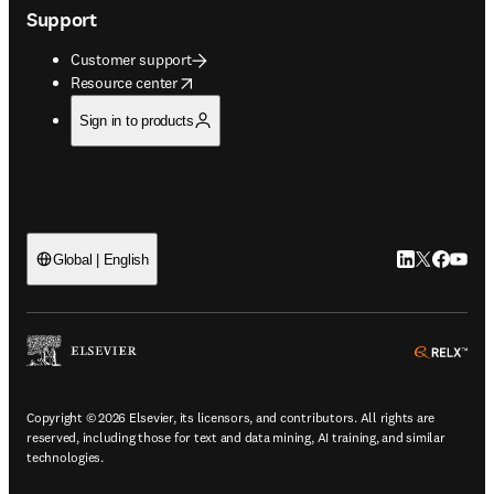
Support
Customer support
opens in new tab/window
Resource center
Sign in to products
LinkedIn open
Twitter ope
Facebook
YouTub
Global | English
ope
Copyright © 2026 Elsevier, its licensors, and contributors. All rights are
reserved, including those for text and data mining, AI training, and similar
technologies.