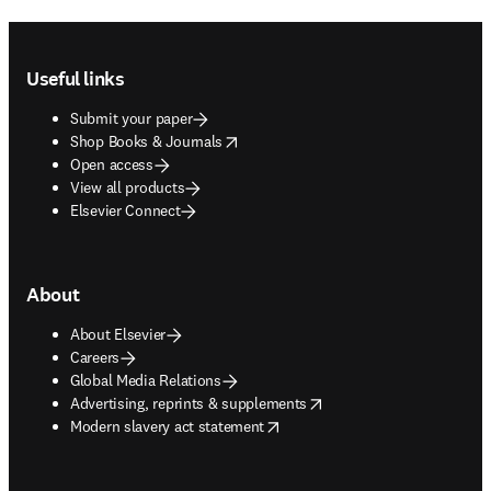
Footer navigation
Useful links
Submit your paper
opens in new tab/window
Shop Books & Journals
Open access
View all products
Elsevier Connect
About
About Elsevier
Careers
Global Media Relations
opens in new tab/window
Advertising, reprints & supplements
opens in new tab/window
Modern slavery act statement