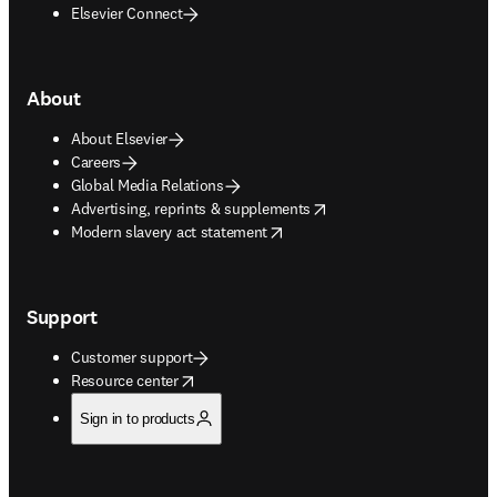
Elsevier Connect
About
About Elsevier
Careers
Global Media Relations
opens in new tab/window
Advertising, reprints & supplements
opens in new tab/window
Modern slavery act statement
Support
Customer support
opens in new tab/window
Resource center
Sign in to products