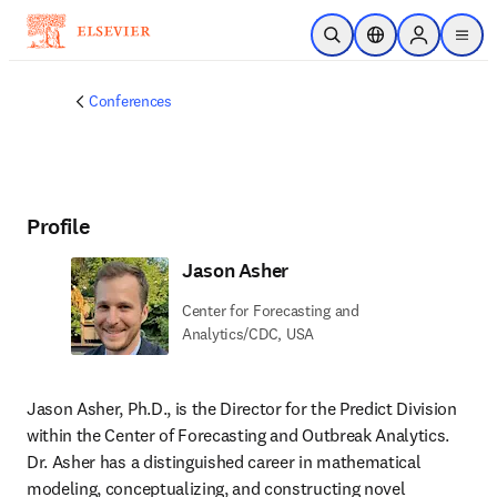
Skip to main content
Open Search
Location Selector
Sign in to p
menu
Conferences
Profile
Jason Asher
Center for Forecasting and
Analytics/CDC, USA
Jason Asher, Ph.D., is the Director for the Predict Division 
within the Center of Forecasting and Outbreak Analytics. 
Dr. Asher has a distinguished career in mathematical 
modeling, conceptualizing, and constructing novel 