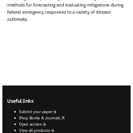
methods for forecasting and evaluating mitigations during 
federal emergency responses to a variety of disease 
outbreaks.
Footer navigation
Useful links
Submit your paper
opens in new tab/window
Shop Books & Journals
Open access
View all products