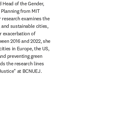
d Head of the Gender, 
 Planning from MIT 
r research examines the 
and sustainable cities, 
 exacerbation of 
ween 2016 and 2022, she 
ties in Europe, the US, 
nd preventing green 
s the research lines 
Justice" at BCNUEJ. 