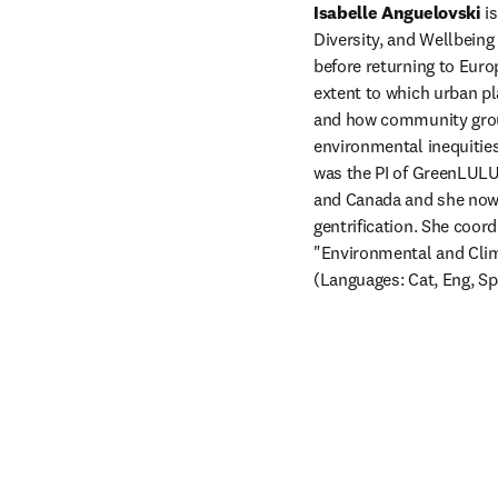
Isabelle Anguelovski
 i
Diversity, and Wellbein
before returning to Euro
extent to which urban pla
and how community group
environmental inequities
was the PI of GreenLULUs
and Canada and she now 
gentrification. She coo
"Environmental and Clima
(Languages: Cat, Eng, Sp