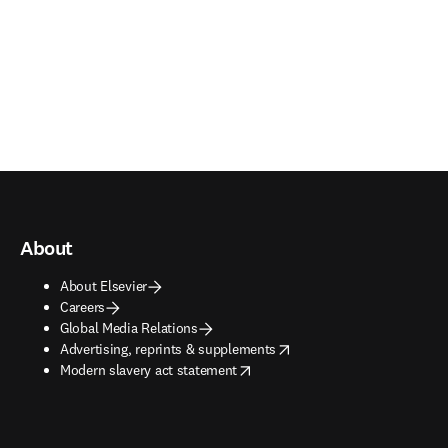
About
About Elsevier
Careers
Global Media Relations
opens in new tab/window
Advertising, reprints & supplements
opens in new tab/window
Modern slavery act statement