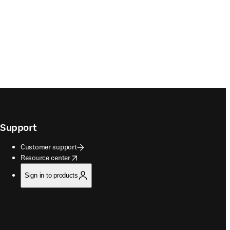
Support
Customer support
opens in new tab/window
Resource center
Sign in to products