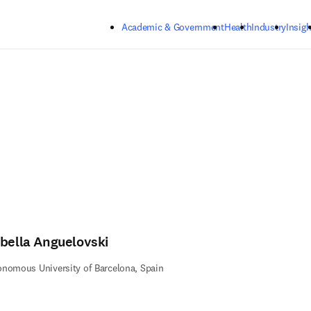
Skip to main content
Academic & Government
Health
Industry
Insigh
abella Anguelovski
nomous University of Barcelona, Spain