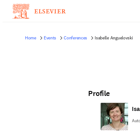
Home
Events
Conferences
Isabelle Anguelovski
Profile
Is
Auto