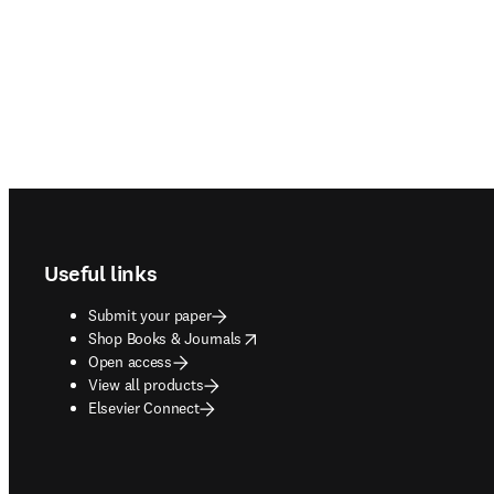
Footer navigation
Useful links
Submit your paper
opens in new tab/window
Shop Books & Journals
Open access
View all products
Elsevier Connect