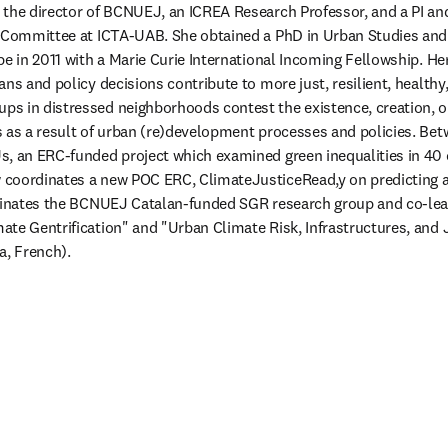
s the director of BCNUEJ, an ICREA Research Professor, and a PI an
g Committee at ICTA-UAB. She obtained a PhD in Urban Studies and
pe in 2011 with a Marie Curie International Incoming Fellowship. He
ns and policy decisions contribute to more just, resilient, healthy, 
s in distressed neighborhoods contest the existence, creation, or
 as a result of urban (re)development processes and policies. Bet
, an ERC-funded project which examined green inequalities in 40 ci
coordinates a new POC ERC, ClimateJusticeRead,y on predicting a
rdinates the BCNUEJ Catalan-funded SGR research group and co-lead
te Gentrification" and "Urban Climate Risk, Infrastructures, and 
a, French).