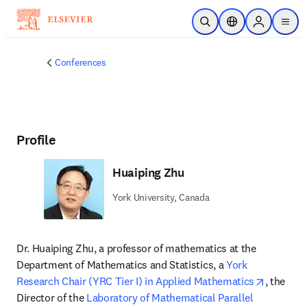
Skip to main content
Open Search
Location Selector
Sign in to p
menu
Conferences
Profile
Huaiping Zhu
York University, Canada
Dr. Huaiping Zhu, a professor of mathematics at the 
Department of Mathematics and Statistics, a 
York 
opens in
Research Chair (YRC Tier I) in Applied Mathematics
, the 
Director of the 
Laboratory of Mathematical Parallel 