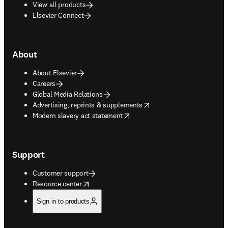
View all products
Elsevier Connect
About
About Elsevier
Careers
Global Media Relations
opens in new tab/window
Advertising, reprints & supplements
opens in new tab/window
Modern slavery act statement
Support
Customer support
opens in new tab/window
Resource center
Sign in to products