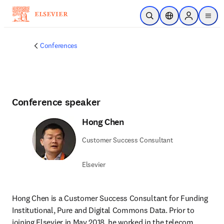
Skip to main content
Open Search
Location Selector
Sign in to p
menu
Conferences
Conference speaker
Hong Chen
Customer Success Consultant
Elsevier
Hong Chen is a Customer Success Consultant for Funding 
Institutional, Pure and Digital Commons Data. Prior to 
joining Elsevier in May 2018, he worked in the telecom 