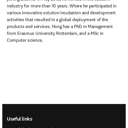
industry for more than 10 years. Where he participated in 
various innovative solution incubation and development 
activities that resulted in a global deployment of the 
products and services. Hong has a PhD in Management 
from Erasmus University Rotterdam, and a MSc in 
Computer science. 
Footer navigation
Useful links