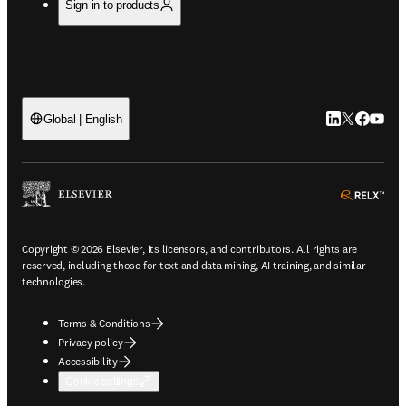
Sign in to products
LinkedIn open
Twitter ope
Facebook
YouTub
Global | English
ope
Copyright © 2026 Elsevier, its licensors, and contributors. All rights are
reserved, including those for text and data mining, AI training, and similar
technologies.
Terms & Conditions
Privacy policy
Accessibility
Cookie settings