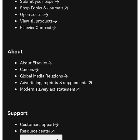
Submit your paper
opens in new tab/window
Shop Books & Journals
Open access
View all products
Elsevier Connect
About
About Elsevier
Careers
Global Media Relations
opens in new tab/window
Advertising, reprints & supplements
opens in new tab/window
Modern slavery act statement
Support
Customer support
opens in new tab/window
Resource center