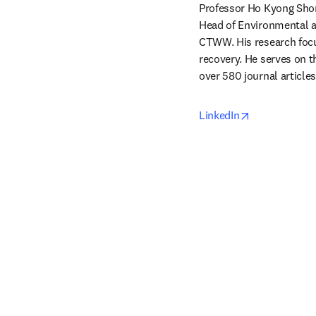
Professor Ho Kyong Shon
Head of Environmental a
CTWW. His research focu
recovery. He serves on t
over 580 journal articles
opens in new
LinkedIn