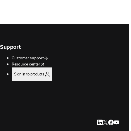
Support
Customer support
opens in new tab/window
Resource center
Sign in to products
LinkedIn opens in
Twitter opens i
Facebook op
YouTube 