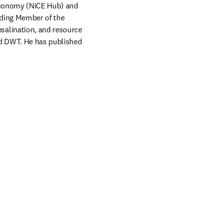
Economy (NiCE Hub) and 
ding Member of the 
alination, and resource 
nd DWT. He has published 