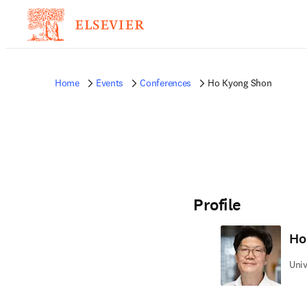
Home
Events
Conferences
Ho Kyong Shon
Profile
Ho
Univ