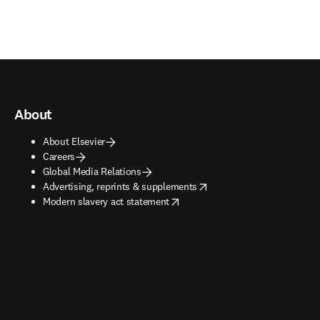
About
About Elsevier
Careers
Global Media Relations
opens in new tab/window
Advertising, reprints & supplements
opens in new tab/window
Modern slavery act statement