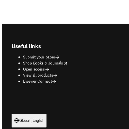
Footer navigation
Useful links
Submit your paper
opens in new tab/window
Shop Books & Journals
Open access
View all products
Elsevier Connect
Global | English