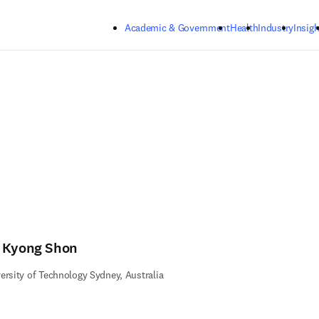
Skip to main content
Academic & Government
Health
Industry
Insigh
 Kyong Shon
ersity of Technology Sydney, Australia