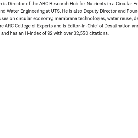
 is Director of the ARC Research Hub for Nutrients in a Circular 
nd Water Engineering at UTS. He is also Deputy Director and Foun
ses on circular economy, membrane technologies, water reuse, des
he ARC College of Experts and is Editor-in-Chief of Desalination a
 and has an H-index of 92 with over 32,550 citations. 
 tab/window