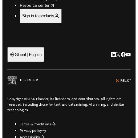
opens in new tab/window
Resource center
Sign in to products
LinkedIn open
Twitter ope
Facebook
YouTub
Global | English
ope
Copyright © 2026 Elsevier, its licensors, and contributors. All rights are
reserved, including those for text and data mining, AI training, and similar
technologies.
Terms & Conditions
Privacy policy
Accessibility