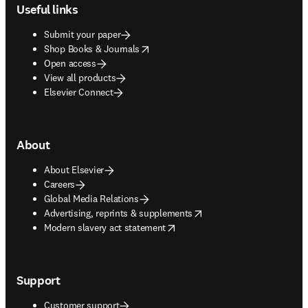
Useful links
Submit your paper
opens in new tab/window
Shop Books & Journals
Open access
View all products
Elsevier Connect
About
About Elsevier
Careers
Global Media Relations
opens in new tab/window
Advertising, reprints & supplements
opens in new tab/window
Modern slavery act statement
Support
Customer support