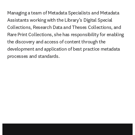
Managing a team of Metadata Specialists and Metadata 
Assistants working with the Library’s Digital Special 
Collections, Research Data and Theses Collections, and 
Rare Print Collections, she has responsibility for enabling 
the discovery and access of content through the 
development and application of best practice metadata 
processes and standards.
Footer navigation