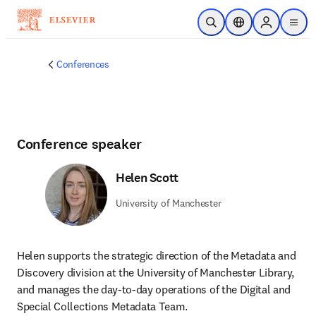
Skip to main content
Open Search
Location Selector
Sign in to p
menu
Conferences
Conference speaker
Helen Scott
University of Manchester
Helen supports the strategic direction of the Metadata and 
Discovery division at the University of Manchester Library, 
and manages the day-to-day operations of the Digital and 
Special Collections Metadata Team.