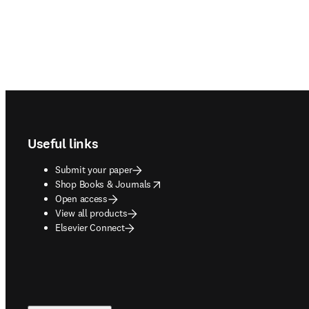
Footer navigation
Useful links
Submit your paper
opens in new tab/window
Shop Books & Journals
Open access
View all products
Elsevier Connect