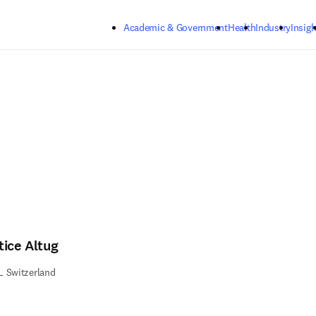
Skip to main content
Academic & Government
Health
Industry
Insigh
tice Altug
L Switzerland