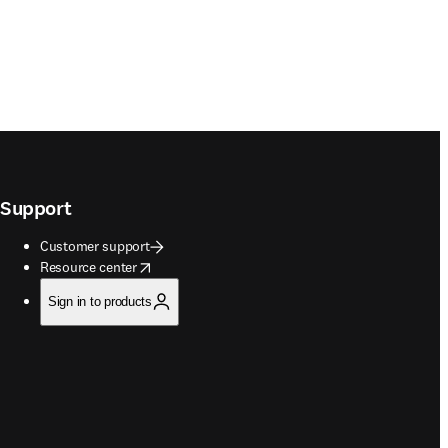
Support
Customer support
opens in new tab/window
Resource center
Sign in to products