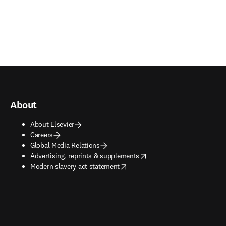
About
About Elsevier
Careers
Global Media Relations
opens in new tab/window
Advertising, reprints & supplements
opens in new tab/window
Modern slavery act statement