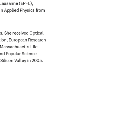
 Lausanne (EPFL), 
in Applied Physics from 
s. She received Optical 
ion, European Research 
Massachusetts Life 
nd Popular Science 
Silicon Valley in 2005.