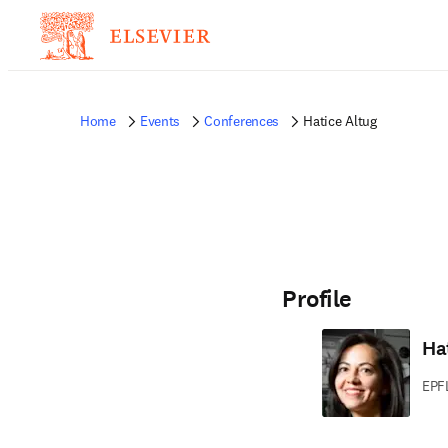
Home
Events
Conferences
Hatice Altug
Profile
Ha
EPF