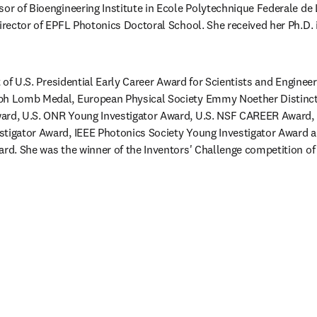
ssor of Bioengineering Institute in Ecole Polytechnique Federale de
director of EPFL Photonics Doctoral School. She received her Ph.D. 
nt of U.S. Presidential Early Career Award for Scientists and Engineer
ph Lomb Medal, European Physical Society Emmy Noether Distinct
ard, U.S. ONR Young Investigator Award, U.S. NSF CAREER Award, 
stigator Award, IEEE Photonics Society Young Investigator Award a
ard. She was the winner of the Inventors' Challenge competition of 