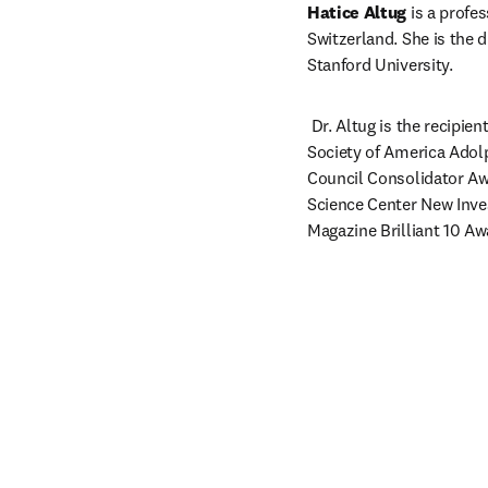
Hatice Altug
 is a profe
Switzerland. She is the 
Stanford University.
 Dr. Altug is the recipie
Society of America Adol
Council Consolidator Aw
Science Center New Inve
Magazine Brilliant 10 Aw