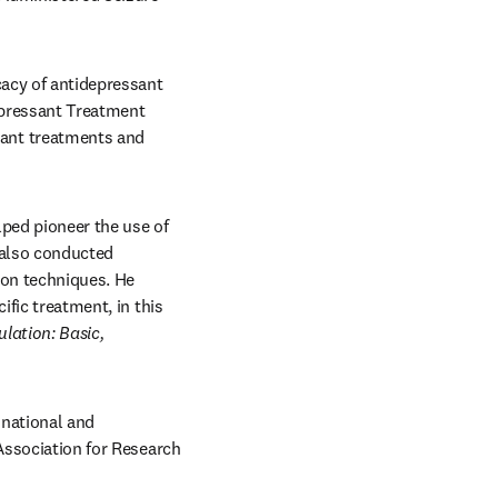
cacy of antidepressant 
epressant Treatment 
ant treatments and 
ped pioneer the use of 
also conducted 
ion techniques. He 
fic treatment, in this 
ulation:
Basic, 
national and 
Association for Research 