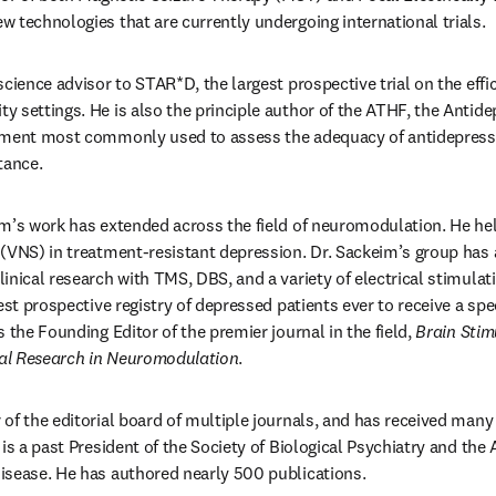
 technologies that are currently undergoing international trials. 
cience advisor to STAR*D, the largest prospective trial on the effi
 settings. He is also the principle author of the ATHF, the Antid
ument most commonly used to assess the adequacy of antidepress
tance.
m’s work has extended across the field of neuromodulation. He hel
(VNS) in treatment-resistant depression. Dr. Sackeim’s group has 
inical research with TMS, DBS, and a variety of electrical stimulat
est prospective registry of depressed patients ever to receive a speci
 the Founding Editor of the premier journal in the field, 
Brain Stim
ical Research in Neuromodulation
. 
of the editorial board of multiple journals, and has received many 
is a past President of the Society of Biological Psychiatry and the 
isease. He has authored nearly 500 publications.