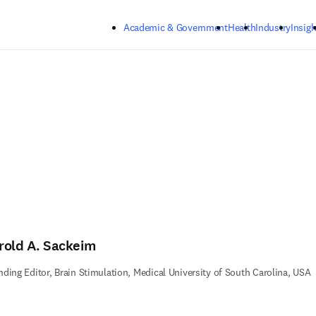
Skip to main content
Academic & Government
Health
Industry
Insigh
rold A. Sackeim
ding Editor, Brain Stimulation, Medical University of South Carolina, USA