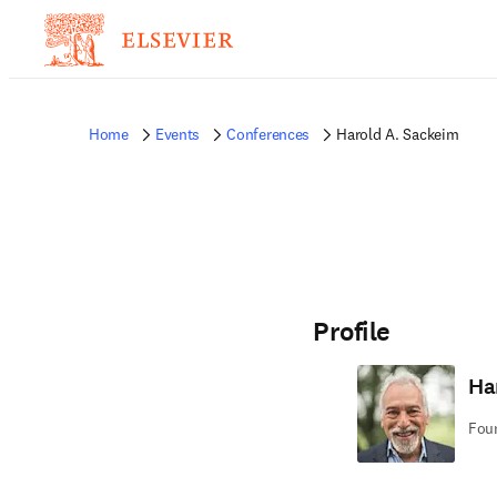
Home
Events
Conferences
Harold A. Sackeim
Profile
Ha
Foun