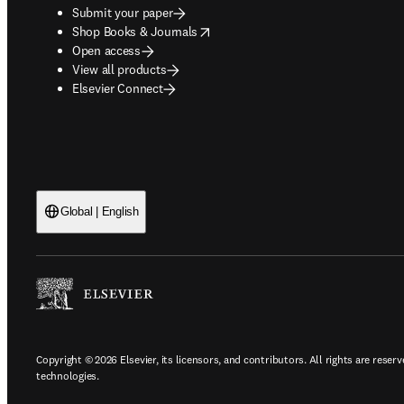
Submit your paper
opens in new tab/window
Shop Books & Journals
Open access
View all products
Elsevier Connect
Global | English
Copyright © 2026 Elsevier, its licensors, and contributors. All rights are reserv
technologies.