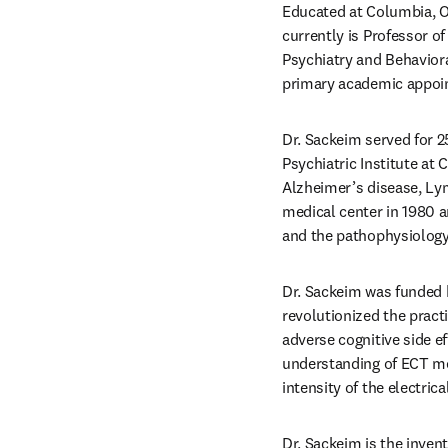
Educated at Columbia, Ox
currently is Professor of
Psychiatry and Behaviora
primary academic appoi
Dr. Sackeim served for 2
Psychiatric Institute at
Alzheimer’s disease, Lym
medical center in 1980 
and the pathophysiology
Dr. Sackeim was funded b
revolutionized the pract
adverse cognitive side ef
understanding of ECT me
intensity of the electrica
Dr. Sackeim is the inven