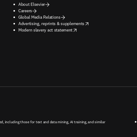
About Elsevier
Careers
Global Media Relations
opens in new tab/window
Advertising, reprints & supplements
opens in new tab/window
Modern slavery act statement
ed, including those for text and data mining, AI training, and similar