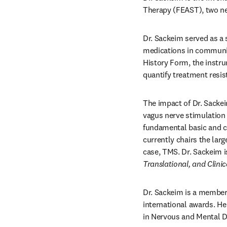
Therapy (FEAST), two new
Dr. Sackeim served as a s
medications in community
History Form, the instr
quantify treatment resis
The impact of Dr. Sackei
vagus nerve stimulation 
fundamental basic and cl
currently chairs the larg
case, TMS. Dr. Sackeim is
Translational, and Clin
Dr. Sackeim is a member 
international awards. He 
in Nervous and Mental D