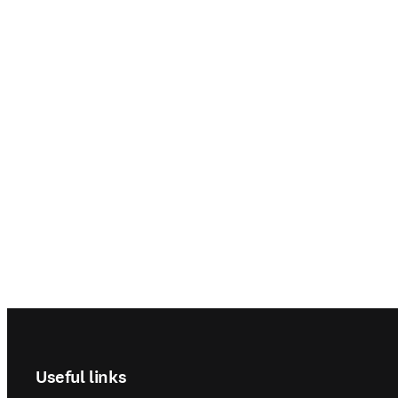
Footer navigation
Useful links