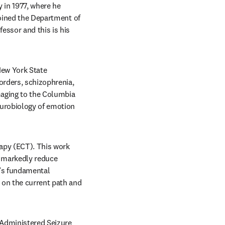
in 1977, where he 
joined the Department of 
ssor and this is his 
ew York State 
rders, schizophrenia, 
aging to the Columbia 
urobiology of emotion 
apy (ECT). This work 
 markedly reduce 
d’s fundamental 
on the current path and 
Administered Seizure 