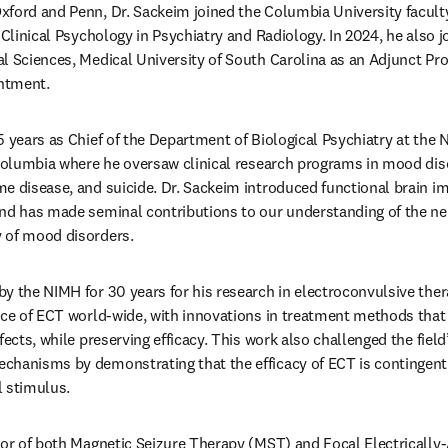
ford and Penn, Dr. Sackeim joined the Columbia University faculty 
 Clinical Psychology in Psychiatry and Radiology. In 2024, he also 
l Sciences, Medical University of South Carolina as an Adjunct Profe
ntment. 
5 years as Chief of the Department of Biological Psychiatry at the N
 Columbia where he oversaw clinical research programs in mood diso
e disease, and suicide. Dr. Sackeim introduced functional brain im
and has made seminal contributions to our understanding of the ne
 of mood disorders. 
y the NIMH for 30 years for his research in electroconvulsive ther
ice of ECT world-wide, with innovations in treatment methods that
fects, while preserving efficacy. This work also challenged the fiel
chanisms by demonstrating that the efficacy of ECT is contingent 
l stimulus. 
tor of both Magnetic Seizure Therapy (MST) and Focal Electrically-