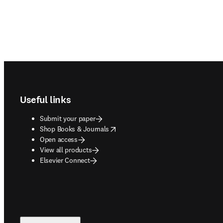
Footer navigation
Useful links
Submit your paper
opens in new tab/window
Shop Books & Journals
Open access
View all products
Elsevier Connect