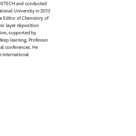
POSTECH and conducted 
ional University in 2013 
 Editor of Chemistry of 
c layer deposition 
ion, supported by 
eep learning. Professor 
al conferences. He 
International 