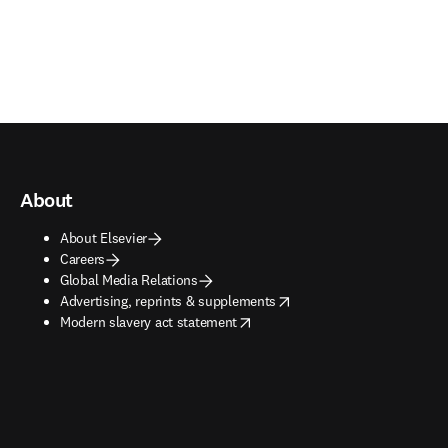
About
About Elsevier
Careers
Global Media Relations
opens in new tab/window
Advertising, reprints & supplements
opens in new tab/window
Modern slavery act statement