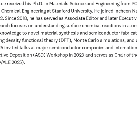
e received his Ph.D. in Materials Science and Engineering from 
 Chemical Engineering at Stanford University. He joined Incheon Nat
2. Since 2018, he has served as Associate Editor and later Executive
earch focuses on understanding surface chemical reactions in atomi
knowledge to novel material synthesis and semiconductor fabricat
ng density functional theory (DFT), Monte Carlo simulations, and d
25 invited talks at major semiconductor companies and internation
tive Deposition (ASD) Workshop in 2023 and serves as Chair of the 
/ALE 2025).