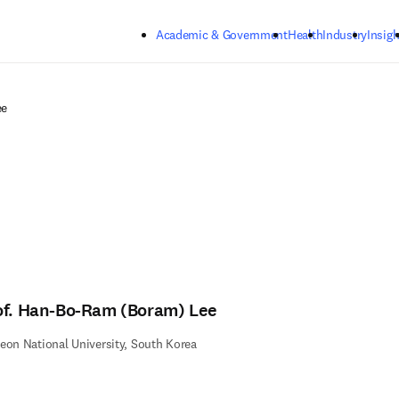
Skip to main content
Academic & Government
Health
Industry
Insigh
ee
of. Han-Bo-Ram (Boram) Lee
eon National University, South Korea