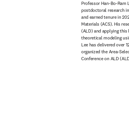
Professor Han-Bo-Ram Le
postdoctoral research in
and earned tenure in 202
Materials (ACS). His res
(ALD) and applying this 
theoretical modeling usi
Lee has delivered over 1
organized the Area-Selec
Conference on ALD (ALD