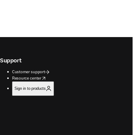
Support
Customer support
opens in new tab/window
Resource center
Sign in to products