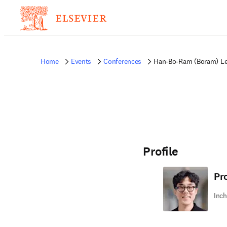
Home
Events
Conferences
Han-Bo-Ram (Boram) L
Profile
Pr
Inch