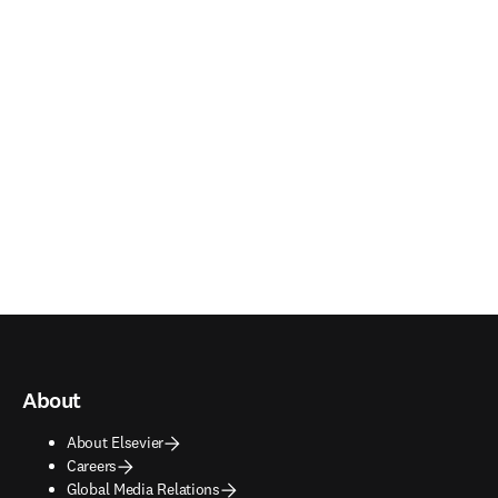
About
About Elsevier
Careers
Global Media Relations