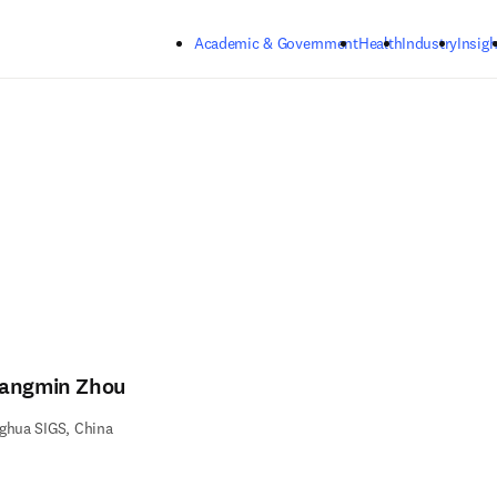
Skip to main content
Academic & Government
Health
Industry
Insigh
angmin Zhou
ghua SIGS, China