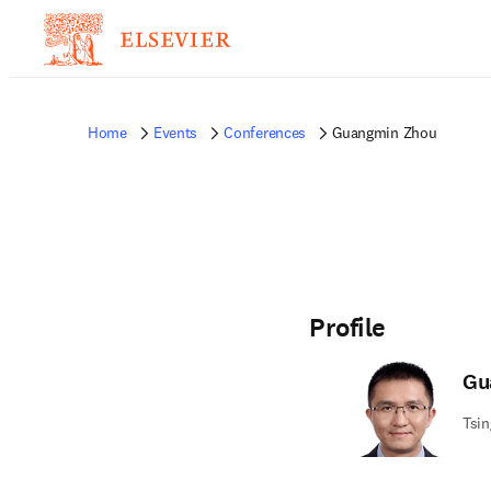
Home
Events
Conferences
Guangmin Zhou
Profile
Gu
Tsin