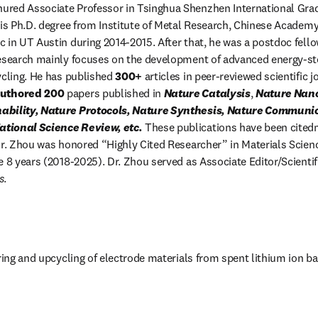
enured Associate Professor in Tsinghua Shenzhen International Gra
his Ph.D. degree from Institute of Metal Research, Chinese Academy 
 in UT Austin during 2014-2015. After that, he was a postdoc fellow
research mainly focuses on the development of advanced energy-sto
ycling. He has published 
300+ 
authored 200
 papers published in 
Nature Catalysis
, 
Nature Nan
ability, Nature Protocols, Nature Synthesis, Nature Communic
tional Science Review, etc.
 These publications have been cite
Dr. Zhou was honored “Highly Cited Researcher” in Materials Science
e 8 years (2018-2025). Dr. Zhou served as Associate Editor/Scientif
s
.
tab/window
ring and upcycling of electrode materials from spent lithium ion ba