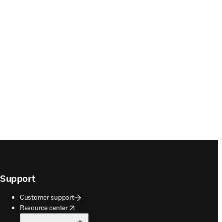
Support
Customer support
opens in new tab/window
Resource center