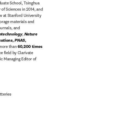
duate School, Tsinghua 
of Sciences in 2014, and 
 at Stanford University 
rage materials and 
articles in peer-reviewed scientific journals, and 
otechnology
, 
Nature 
ations, PNAS, 
dmore than
 60,200 times 
 field by Clarivate 
ic Managing Editor of
tteries