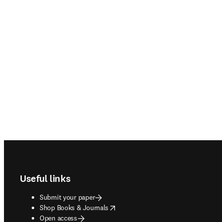
Footer navigation
Useful links
Submit your paper
opens in new tab/window
Shop Books & Journals
Open access