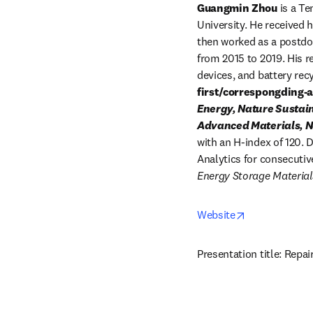
Guangmin Zhou
 is a T
University. He received 
then worked as a postdoc
from 2015 to 2019. His 
devices, and battery rec
first/correspongding-
Energy, Nature Sustain
Advanced Materials, Na
with an H-index of 120. 
Analytics for consecutiv
Energy Storage Material
opens in new 
Website
Presentation title: Repai