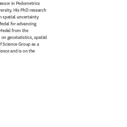
fessor in Pedometrics 
rsity. His PhD research 
n spatial uncertainty 
Medal for advancing 
Medal from the 
on geostatistics, spatial 
f Science Group as a 
ience
 and is on the 