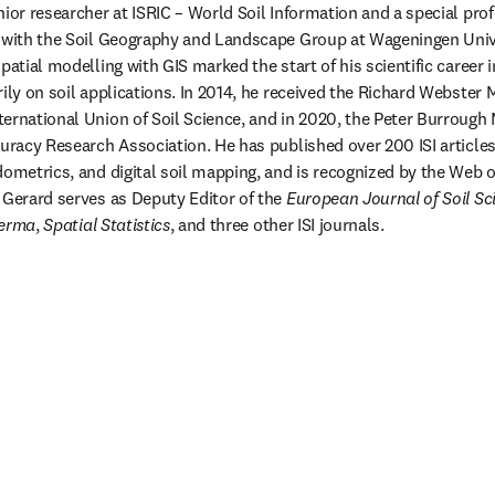
nior researcher at ISRIC – World Soil Information and a special pro
g with the Soil Geography and Landscape Group at Wageningen Unive
patial modelling with GIS marked the start of his scientific career i
ily on soil applications. In 2014, he received the Richard Webster 
ernational Union of Soil Science, and in 2020, the Peter Burrough 
uracy Research Association. He has published over 200 ISI articles 
dometrics, and digital soil mapping, and is recognized by the Web o
 Gerard serves as Deputy Editor of the 
European Journal of Soil Sc
erma
, 
Spatial Statistics
, and three other ISI journals.