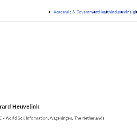
Skip to main content
Academic & Government
Health
Industry
Insigh
rard Heuvelink
C - World Soil Information, Wageningen, The Netherlands