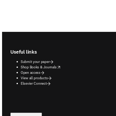
Footer navigation
Useful links
Submit your paper
opens in new tab/window
Shop Books & Journals
Open access
View all products
Elsevier Connect