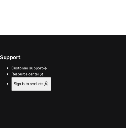
Support
Customer support
opens in new tab/window
Resource center
Sign in to products