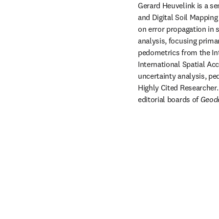
Gerard Heuvelink is a se
and Digital Soil Mappin
on error propagation in s
analysis, focusing primar
pedometrics from the Int
International Spatial Acc
uncertainty analysis, pe
Highly Cited Researcher.
editorial boards of 
Geod