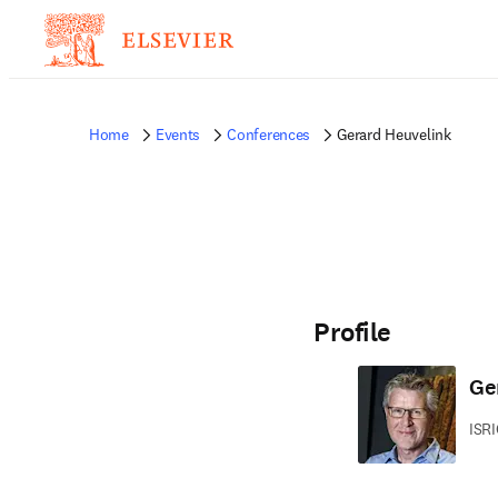
Home
Events
Conferences
Gerard Heuvelink
Profile
Ge
ISRI