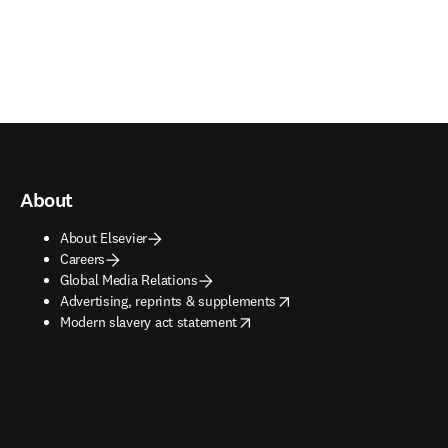
About
About Elsevier
Careers
Global Media Relations
opens in new tab/window
Advertising, reprints & supplements
opens in new tab/window
Modern slavery act statement