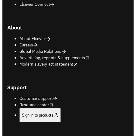
Elsevier Connect
About
About Elsevier
Careers
Global Media Relations
opens in new tab/window
Advertising, reprints & supplements
opens in new tab/window
Modern slavery act statement
Support
Customer support
opens in new tab/window
Resource center
Sign in to products