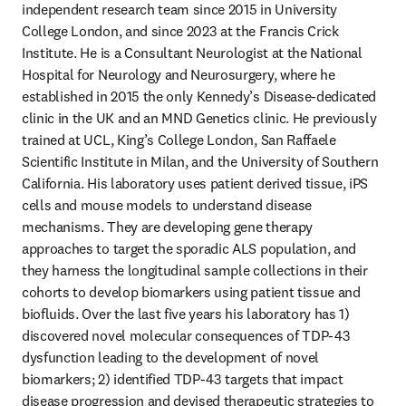
independent research team since 2015 in University 
College London, and since 2023 at the Francis Crick 
Institute. He is a Consultant Neurologist at the National 
Hospital for Neurology and Neurosurgery, where he 
established in 2015 the only Kennedy’s Disease-dedicated 
clinic in the UK and an MND Genetics clinic. He previously 
trained at UCL, King’s College London, San Raffaele 
Scientific Institute in Milan, and the University of Southern 
California. His laboratory uses patient derived tissue, iPS 
cells and mouse models to understand disease 
mechanisms. They are developing gene therapy 
approaches to target the sporadic ALS population, and 
they harness the longitudinal sample collections in their 
cohorts to develop biomarkers using patient tissue and 
biofluids. Over the last five years his laboratory has 1) 
discovered novel molecular consequences of TDP-43 
dysfunction leading to the development of novel 
biomarkers; 2) identified TDP-43 targets that impact 
disease progression and devised therapeutic strategies to 