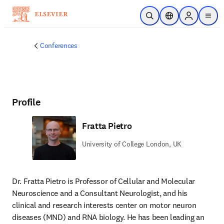
Skip to main content
Open Search
Location Selector
Sign in to p
menu
Conferences
Profile
Fratta Pietro
University of College London, UK
Dr. Fratta Pietro is Professor of Cellular and Molecular 
Neuroscience and a Consultant Neurologist, and his 
clinical and research interests center on motor neuron 
diseases (MND) and RNA biology. He has been leading an 