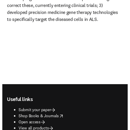
correct these, currently entering clinical trials; 3) 
developed precision medicine gene therapy technologies 
to specifically target the diseased cells in ALS. 
Footer navigation
Useful links
Submit your paper
opens in new tab/window
Shop Books & Journals
Open access
View all products