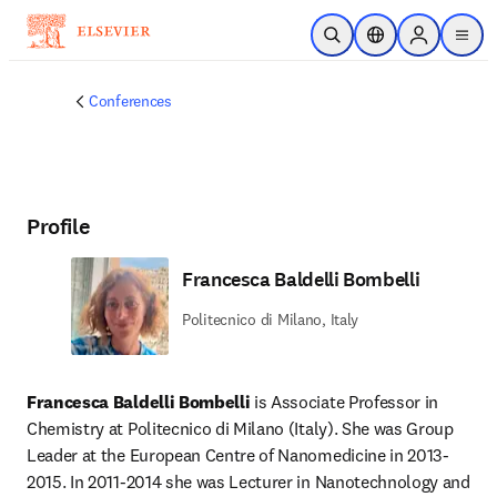
Skip to main content
Open Search
Location Selector
Sign in to p
menu
Conferences
Profile
Francesca Baldelli Bombelli
Politecnico di Milano, Italy
Francesca Baldelli Bombelli
 is Associate Professor in 
Chemistry at Politecnico di Milano (Italy). She was Group 
Leader at the European Centre of Nanomedicine in 2013-
2015. In 2011-2014 she was Lecturer in Nanotechnology and 