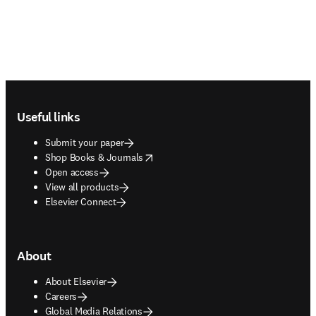
Footer navigation
Useful links
Submit your paper
opens in new tab/window
Shop Books & Journals
Open access
View all products
Elsevier Connect
About
About Elsevier
Careers
Global Media Relations