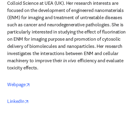
Colloid Science at UEA (UK). Her research interests are 
focused on the development of engineered nanomaterials 
(ENM) for imaging and treatment of untreatable diseases 
such as cancer and neurodegenerative pathologies. She is 
particularly interested in studying the effect of fluorination 
on ENM for imaging purpose and promotion of cytosolic 
delivery of biomolecules and nanoparticles. Her research 
investigates the interactions between ENM and cellular 
machinery to improve their 
in vivo
 efficiency and evaluate 
toxicity effects. 
opens in new tab/window
Webpage
opens in new tab/window
LinkedIn