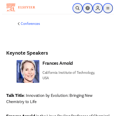
Skip to main content
Open Search
Location Selector
Sign in to p
menu
Conferences
Keynote Speakers
Frances Arnold
California Institute of Technology,
USA
Talk Title
: Innovation by Evolution: Bringing New 
Chemistry to Life