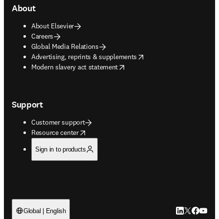
About
About Elsevier
Careers
Global Media Relations
opens in new tab/window
Advertising, reprints & supplements
opens in new tab/window
Modern slavery act statement
Support
Customer support
opens in new tab/window
Resource center
Sign in to products
LinkedIn open
Twitter ope
Facebook
YouTub
Global | English