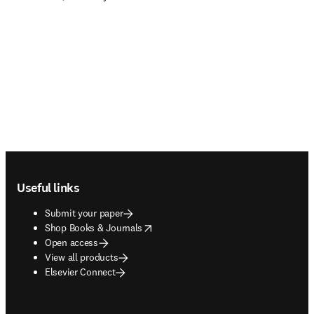
Footer navigation
Useful links
Submit your paper
opens in new tab/window
Shop Books & Journals
Open access
View all products
Elsevier Connect