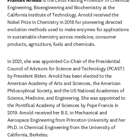
Frances Arnold 
is the Linus Pauling Professor of Chemical 
Engineering, Bioengineering and Biochemistry at the 
California Institute of Technology. Arnold received the 
Nobel Prize in Chemistry in 2018 for pioneering directed 
evolution methods used to make enzymes for applications 
in sustainable chemistry across medicine, consumer 
products, agriculture, fuels and chemicals.
In 2021, she was appointed Co-Chair of the Presidential 
Council of Advisors for Science and Technology (PCAST) 
by President Biden. Arnold has been elected to the 
American Academy of Arts and Sciences, the American 
Philosophical Society, and the US National Academies of 
Science, Medicine, and Engineering. She was appointed to 
the Pontifical Academy of Sciences by Pope Francis in 
2019. Arnold received her B.S. in Mechanical and 
Aerospace Engineering from Princeton University and her 
Ph.D. in Chemical Engineering from the University of 
California, Berkeley.