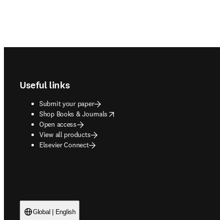
Footer navigation
Useful links
Submit your paper
opens in new tab/window
Shop Books & Journals
Open access
View all products
Elsevier Connect
Global | English