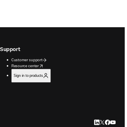
Support
Customer support
opens in new tab/window
Resource center
Sign in to products
LinkedIn opens in
Twitter opens i
Facebook op
YouTube 