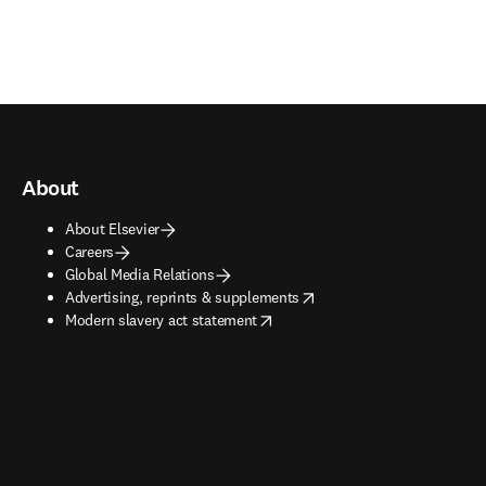
About
About Elsevier
Careers
Global Media Relations
opens in new tab/window
Advertising, reprints & supplements
opens in new tab/window
Modern slavery act statement