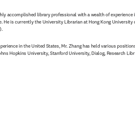
ghly accomplished library professional with a wealth of experience
e. He is currently the University Librarian at Hong Kong University 
).
perience in the United States, Mr. Zhang has held various positions 
Johns Hopkins University, Stanford University, Dialog, Research Lib