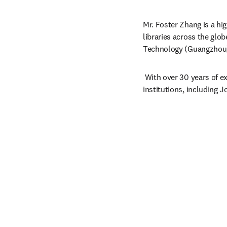
Mr. Foster Zhang is a hi
libraries across the glob
Technology (Guangzhou
 With over 30 years of ex
institutions, including 