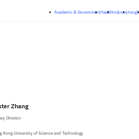
Skip to main content
Academic & Government
Health
Industry
Insigh
ster Zhang
ary Director
 Kong University of Science and Technology