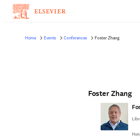
Home
Events
Conferences
Foster Zhang
Foster Zhang
Fo
Libr
Hong