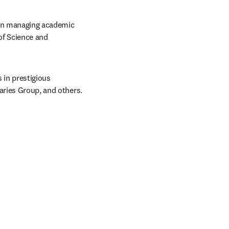
 in managing academic 
of Science and 
in prestigious 
raries Group, and others.