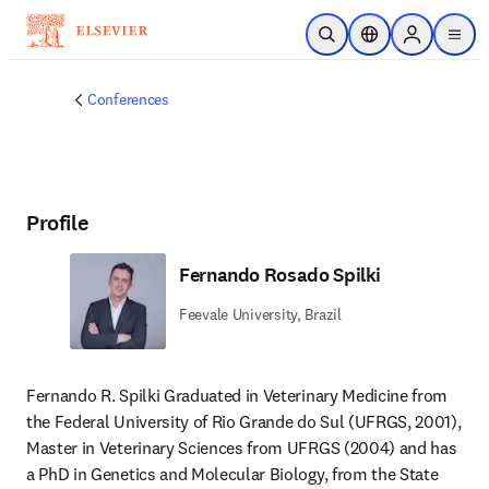
Skip to main content
Open Search
Location Selector
Sign in to p
menu
Conferences
Profile
Fernando Rosado Spilki
Feevale University, Brazil
Fernando R. Spilki Graduated in Veterinary Medicine from 
the Federal University of Rio Grande do Sul (UFRGS, 2001), 
Master in Veterinary Sciences from UFRGS (2004) and has 
a PhD in Genetics and Molecular Biology, from the State 