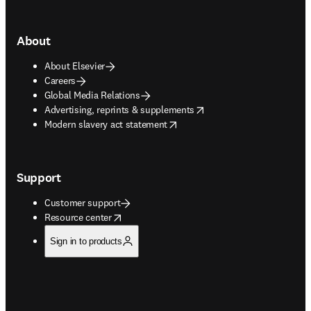
About
About Elsevier
Careers
Global Media Relations
opens in new tab/window
Advertising, reprints & supplements
opens in new tab/window
Modern slavery act statement
Support
Customer support
opens in new tab/window
Resource center
Sign in to products