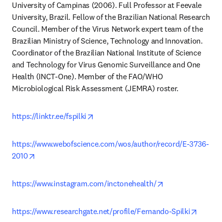
University of Campinas (2006). Full Professor at Feevale 
University, Brazil. Fellow of the Brazilian National Research 
Council. Member of the Virus Network expert team of the 
Brazilian Ministry of Science, Technology and Innovation. 
Coordinator of the Brazilian National Institute of Science 
and Technology for Virus Genomic Surveillance and One 
Health (INCT-One). Member of the FAO/WHO 
Microbiological Risk Assessment (JEMRA) roster.
opens in new tab/window
https://linktr.ee/fspilki
https://www.webofscience.com/wos/author/record/E-3736-
opens in new tab/window
2010
opens in new ta
https://www.instagram.com/inctonehealth/
opens 
https://www.researchgate.net/profile/Fernando-Spilki