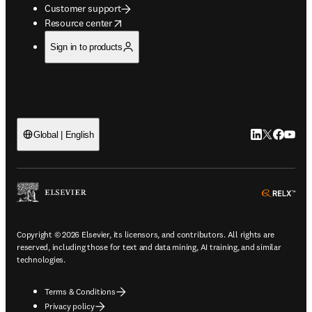
Customer support
opens in new tab/window
Resource center
Sign in to products
LinkedIn open
Twitter ope
Facebook
YouTub
Global | English
ope
Copyright © 2026 Elsevier, its licensors, and contributors. All rights are
reserved, including those for text and data mining, AI training, and similar
technologies.
Terms & Conditions
Privacy policy