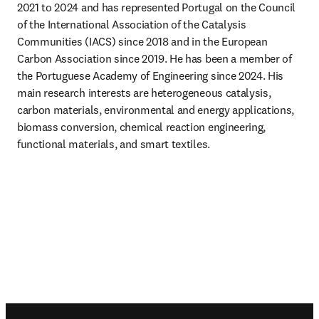
2021 to 2024 and has represented Portugal on the Council 
of the International Association of the Catalysis 
Communities (IACS) since 2018 and in the European 
Carbon Association since 2019. He has been a member of 
the Portuguese Academy of Engineering since 2024. His 
main research interests are heterogeneous catalysis, 
carbon materials, environmental and energy applications, 
biomass conversion, chemical reaction engineering, 
functional materials, and smart textiles.
Footer navigation