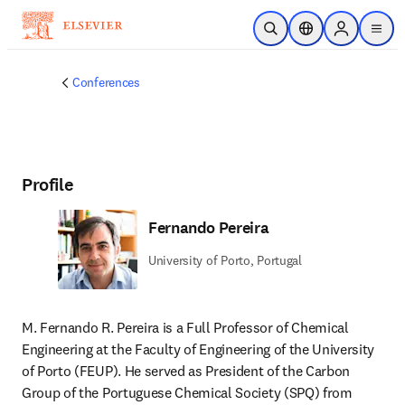
Skip to main content
Open Search
Location Selector
Sign in to p
menu
Conferences
Profile
Fernando Pereira
University of Porto, Portugal
M. Fernando R. Pereira is a Full Professor of Chemical 
Engineering at the Faculty of Engineering of the University 
of Porto (FEUP). He served as President of the Carbon 
Group of the Portuguese Chemical Society (SPQ) from 