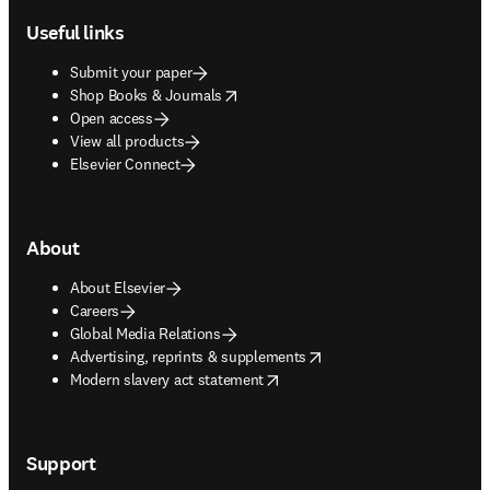
Useful links
Submit your paper
opens in new tab/window
Shop Books & Journals
Open access
View all products
Elsevier Connect
About
About Elsevier
Careers
Global Media Relations
opens in new tab/window
Advertising, reprints & supplements
opens in new tab/window
Modern slavery act statement
Support