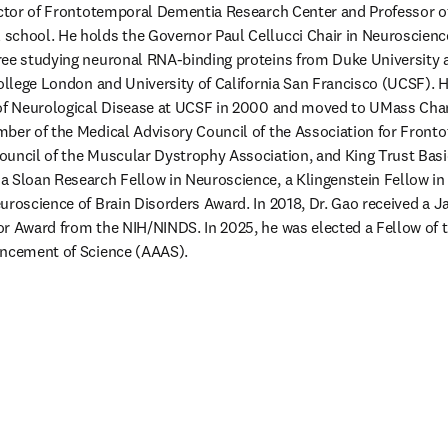
rector of Frontotemporal Dementia Research Center and Professor o
school. He holds the Governor Paul Cellucci Chair in Neuroscience
ree studying neuronal RNA-binding proteins from Duke University a
College London and University of California San Francisco (UCSF). He
of Neurological Disease at UCSF in 2000 and moved to UMass Chan i
ber of the Medical Advisory Council of the Association for Fronto
ouncil of the Muscular Dystrophy Association, and King Trust Basi
 Sloan Research Fellow in Neuroscience, a Klingenstein Fellow in 
uroscience of Brain Disorders Award. In 2018, Dr. Gao received a Ja
r Award from the NIH/NINDS. In 2025, he was elected a Fellow of 
ancement of Science (AAAS). 