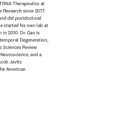
f RNA Therapeutics at 
 Research since 2017. 
nd did postdoctoral 
 started his own lab at 
n 2010. Dr. Gao is 
temporal Degeneration, 
c Sciences Review 
Neuroscience, and a 
cob Javits 
the American 