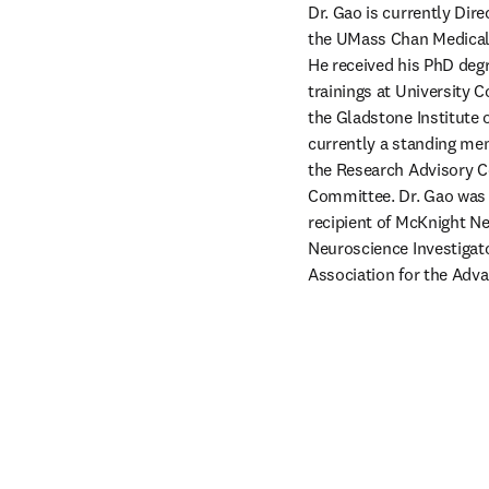
Dr. Gao is currently Di
the UMass Chan Medical 
He received his PhD deg
trainings at University 
the Gladstone Institute 
currently a standing mem
the Research Advisory C
Committee. Dr. Gao was a
recipient of McKnight Ne
Neuroscience Investigato
Association for the Adv