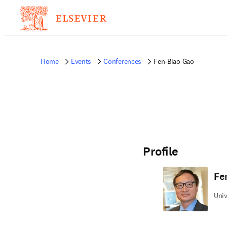
Home
Events
Conferences
Fen-Biao Gao
Profile
Fe
Univ