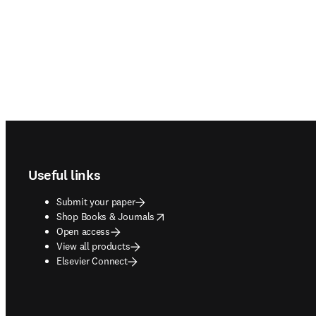
Footer navigation
Useful links
Submit your paper
opens in new tab/window
Shop Books & Journals
Open access
View all products
Elsevier Connect