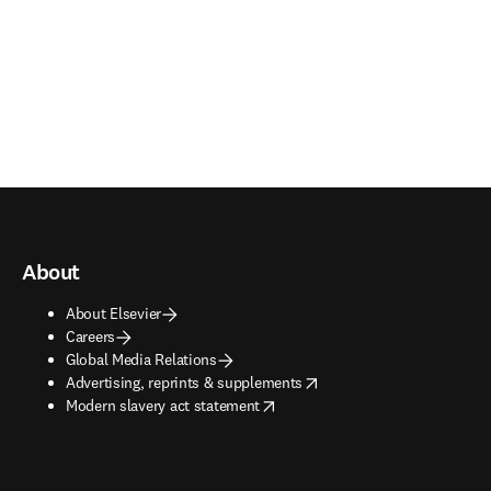
About
About Elsevier
Careers
Global Media Relations
opens in new tab/window
Advertising, reprints & supplements
opens in new tab/window
Modern slavery act statement