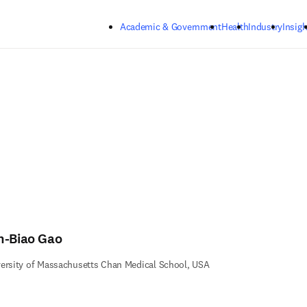
Skip to main content
Academic & Government
Health
Industry
Insigh
n-Biao Gao
ersity of Massachusetts Chan Medical School, USA