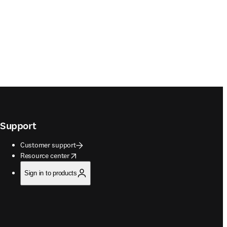
Support
Customer support
opens in new tab/window
Resource center
Sign in to products