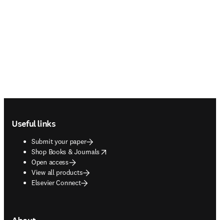
Footer navigation
Useful links
Submit your paper
opens in new tab/window
Shop Books & Journals
Open access
View all products
Elsevier Connect