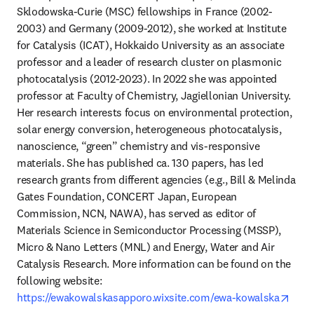
Sklodowska-Curie (MSC) fellowships in France (2002-
2003) and Germany (2009-2012), she worked at Institute 
for Catalysis (ICAT), Hokkaido University as an associate 
professor and a leader of research cluster on plasmonic 
photocatalysis (2012-2023). In 2022 she was appointed 
professor at Faculty of Chemistry, Jagiellonian University. 
Her research interests focus on environmental protection, 
solar energy conversion, heterogeneous photocatalysis, 
nanoscience, “green” chemistry and vis-responsive 
materials. She has published ca. 130 papers, has led 
research grants from different agencies (e.g., Bill & Melinda 
Gates Foundation, CONCERT Japan, European 
Commission, NCN, NAWA), has served as editor of 
Materials Science in Semiconductor Processing (MSSP), 
Micro & Nano Letters (MNL) and Energy, Water and Air 
Catalysis Research. More information can be found on the 
following website: 
open
https://ewakowalskasapporo.wixsite.com/ewa-kowalska