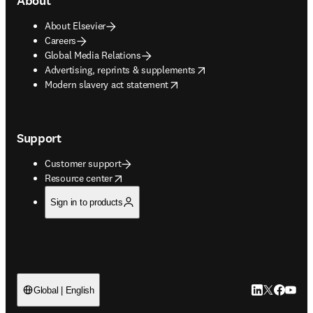
About
About Elsevier
Careers
Global Media Relations
opens in new tab/window
Advertising, reprints & supplements
opens in new tab/window
Modern slavery act statement
Support
Customer support
opens in new tab/window
Resource center
Sign in to products
LinkedIn open
Twitter ope
Facebook
YouTub
Global | English