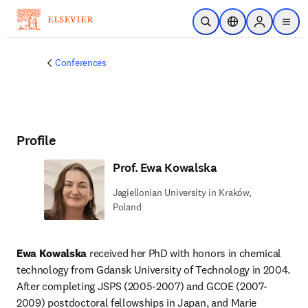
Skip to main content
Open Search
Location Selector
Sign in to p
menu
Conferences
Profile
Prof. Ewa Kowalska
Jagiellonian University in Kraków,
Poland
Ewa Kowalska
 received her PhD with honors in chemical 
technology from Gdansk University of Technology in 2004. 
After completing JSPS (2005-2007) and GCOE (2007-
2009) postdoctoral fellowships in Japan, and Marie 