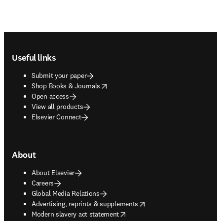
Footer navigation
Useful links
Submit your paper
opens in new tab/window
Shop Books & Journals
Open access
View all products
Elsevier Connect
About
About Elsevier
Careers
Global Media Relations
opens in new tab/window
Advertising, reprints & supplements
opens in new tab/window
Modern slavery act statement