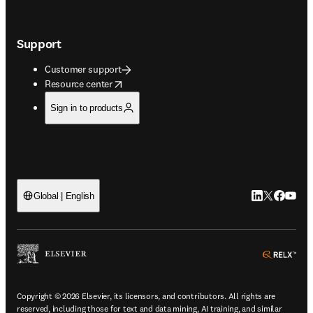
Support
Customer support
opens in new tab/window
Resource center
Sign in to products
LinkedIn open
Twitter ope
Facebook
YouTub
Global | English
ope
Copyright © 2026 Elsevier, its licensors, and contributors. All rights are
reserved, including those for text and data mining, AI training, and similar