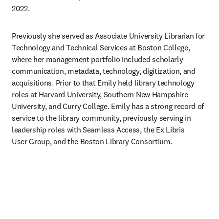
2022.
Previously she served as Associate University Librarian for 
Technology and Technical Services at Boston College, 
where her management portfolio included scholarly 
communication, metadata, technology, digitization, and 
acquisitions. Prior to that Emily held library technology 
roles at Harvard University, Southern New Hampshire 
University, and Curry College. Emily has a strong record of 
service to the library community, previously serving in 
leadership roles with Seamless Access, the Ex Libris 
User Group, and the Boston Library Consortium. 