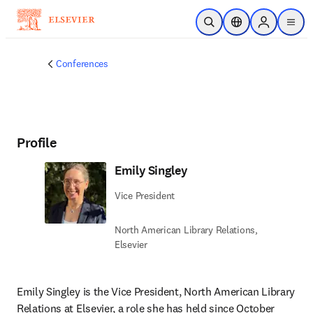
Skip to main content
Open Search
Location Selector
Sign in to p
menu
Conferences
Profile
Emily Singley
Vice President
North American Library Relations​,
Elsevier
Emily Singley is the Vice President, North American Library 
Relations at Elsevier, a role she has held since October 