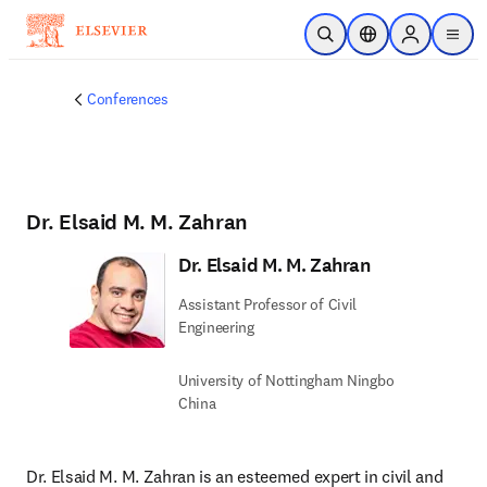
Skip to main content
Open Search
Location Selector
Sign in to p
menu
Conferences
Dr. Elsaid M. M. Zahran
Dr. Elsaid M. M. Zahran
Assistant Professor of Civil
Engineering
University of Nottingham Ningbo
China
Dr. Elsaid M. M. Zahran is an esteemed expert in civil and 