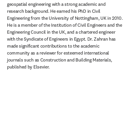
geospatial engineering with a strong academic and 
research background. He earned his PhD in Civil 
Engineering from the University of Nottingham, UK in 2010. 
He is a member of the Institution of Civil Engineers and the 
Engineering Council in the UK, and a chartered engineer 
with the Syndicate of Engineers in Egypt. Dr. Zahran has 
made significant contributions to the academic 
community as a reviewer for esteemed international 
journals such as Construction and Building Materials, 
published by Elsevier.