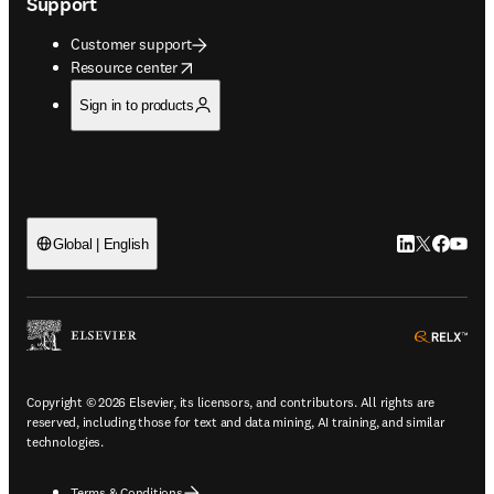
Support
Customer support
opens in new tab/window
Resource center
Sign in to products
LinkedIn open
Twitter ope
Facebook
YouTub
Global | English
ope
Copyright © 2026 Elsevier, its licensors, and contributors. All rights are
reserved, including those for text and data mining, AI training, and similar
technologies.
Terms & Conditions