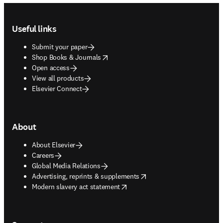
Footer navigation
Useful links
Submit your paper
opens in new tab/window
Shop Books & Journals
Open access
View all products
Elsevier Connect
About
About Elsevier
Careers
Global Media Relations
opens in new tab/window
Advertising, reprints & supplements
opens in new tab/window
Modern slavery act statement