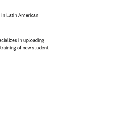
in Latin American 
ializes in uploading 
 training of new student 