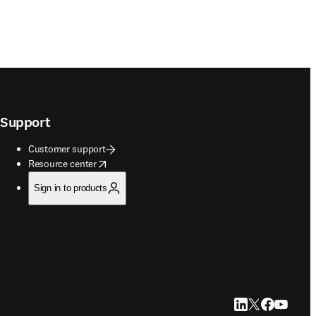
Support
Customer support
opens in new tab/window
Resource center
Sign in to products
LinkedIn opens in
Twitter opens i
Facebook op
YouTube 