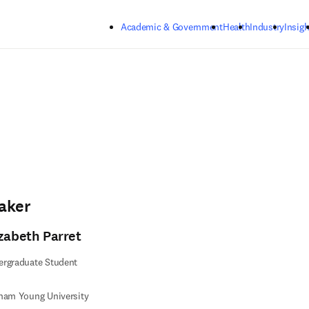
Skip to main content
Academic & Government
Health
Industry
Insigh
aker
izabeth Parret
ergraduate Student
ham Young University