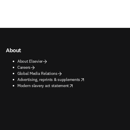
About
About Elsevier
Careers
Global Media Relations
opens in new tab/window
Advertising, reprints & supplements
opens in new tab/window
Modern slavery act statement