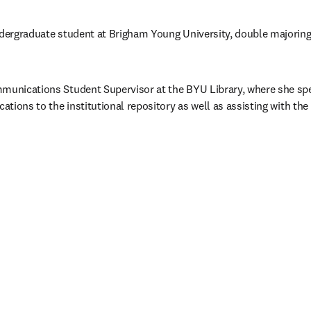
ndergraduate student at Brigham Young University, double majoring 
munications Student Supervisor at the BYU Library, where she spec
cations to the institutional repository as well as assisting with the