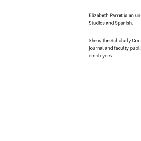
Elizabeth Parret is an u
Studies and Spanish.
She is the Scholarly Com
journal and faculty publi
employees.