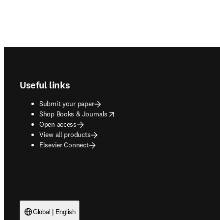
Footer navigation
Useful links
Submit your paper
opens in new tab/window
Shop Books & Journals
Open access
View all products
Elsevier Connect
Global | English