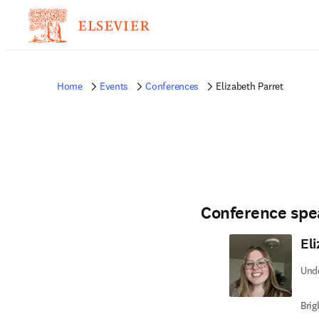
Home
Events
Conferences
Elizabeth Parret
Conference spe
El
Und
Brig