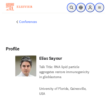
Skip to main content
Open Search
Location Selector
Sign in to p
menu
Conferences
Profile
Elias Sayour
Talk Title: RNA lipid particle
aggregates restore immunogenicity
in glioblastoma
University of Florida, Gainesville,
USA