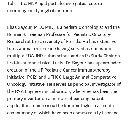
Talk Title: RNA lipid particle aggregates restore 
immunogenicity in glioblastoma 
Elias Sayour, M.D., PhD, is a pediatric oncologist and the 
Bonnie R. Freeman Professor for Pediatric Oncology 
Research at the University of Florida. He has extensive 
translational experience having served as sponsor of 
multiple FDA-IND submissions and as PI/Study Chair on 
first-in-human clinical trials. Dr. Sayour has spearheaded 
creation of the UF Pediatric Cancer Immunotherapy 
Initiative (PCI2) and UFHCC Large Animal Comparative 
Oncology Initiative. He serves as principal investigator of 
the RNA Engineering Laboratory where he has been the 
primary inventor on a number of pending patent 
applications concerning the immunologic treatment of 
cancer many of which have been commercially licensed. 