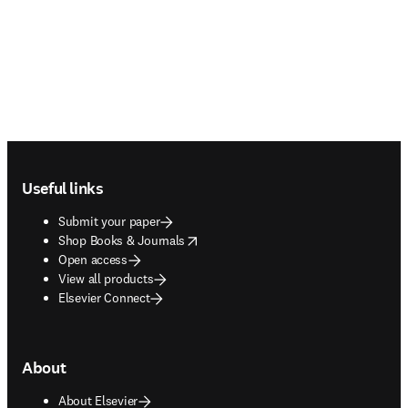
Footer navigation
Useful links
Submit your paper
opens in new tab/window
Shop Books & Journals
Open access
View all products
Elsevier Connect
About
About Elsevier