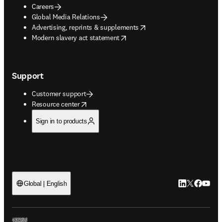
Careers
Global Media Relations
opens in new tab/window
Advertising, reprints & supplements
opens in new tab/window
Modern slavery act statement
Support
Customer support
opens in new tab/window
Resource center
Sign in to products
LinkedIn open
Twitter ope
Facebook
YouTub
Global | English