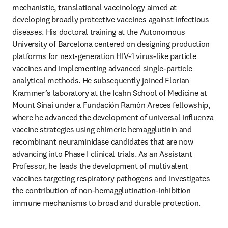
mechanistic, translational vaccinology aimed at 
developing broadly protective vaccines against infectious 
diseases. His doctoral training at the Autonomous 
University of Barcelona centered on designing production 
platforms for next‑generation HIV‑1 virus‑like particle 
vaccines and implementing advanced single‑particle 
analytical methods. He subsequently joined Florian 
Krammer’s laboratory at the Icahn School of Medicine at 
Mount Sinai under a Fundación Ramón Areces fellowship, 
where he advanced the development of universal influenza 
vaccine strategies using chimeric hemagglutinin and 
recombinant neuraminidase candidates that are now 
advancing into Phase I clinical trials. As an Assistant 
Professor, he leads the development of multivalent 
vaccines targeting respiratory pathogens and investigates 
the contribution of non‑hemagglutination‑inhibition 
immune mechanisms to broad and durable protection.