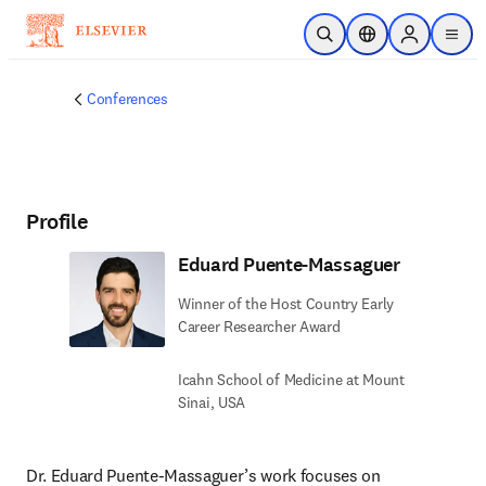
Skip to main content
Open Search
Location Selector
Sign in to p
menu
Conferences
Profile
Eduard Puente-Massaguer
Winner of the Host Country Early
Career Researcher Award
Icahn School of Medicine at Mount
Sinai, USA
Dr. Eduard Puente‑Massaguer’s work focuses on 