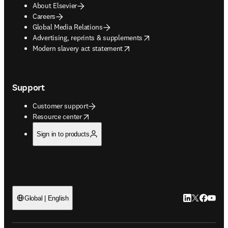
About Elsevier
Careers
Global Media Relations
opens in new tab/window
Advertising, reprints & supplements
opens in new tab/window
Modern slavery act statement
Support
Customer support
opens in new tab/window
Resource center
Sign in to products
LinkedIn open
Twitter ope
Facebook
YouTub
Global | English