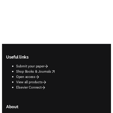
Footer navigation
Useful links
Submit your paper
opens in new tab/window
Shop Books & Journals
Open access
View all products
Elsevier Connect
About