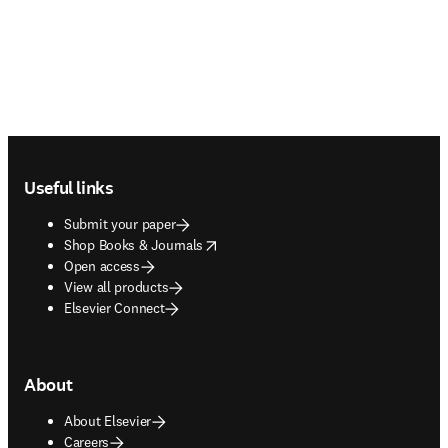
Footer navigation
Useful links
Submit your paper
opens in new tab/window
Shop Books & Journals
Open access
View all products
Elsevier Connect
About
About Elsevier
Careers