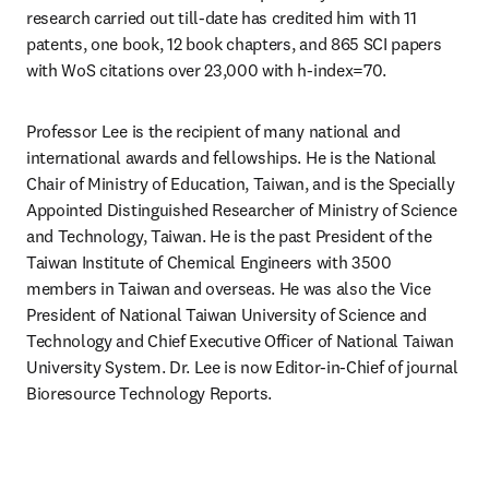
research carried out till-date has credited him with 11 
patents, one book, 12 book chapters, and 865 SCI papers 
with WoS citations over 23,000 with h-index=70.
Professor Lee is the recipient of many national and 
international awards and fellowships. He is the National 
Chair of Ministry of Education, Taiwan, and is the Specially 
Appointed Distinguished Researcher of Ministry of Science 
and Technology, Taiwan. He is the past President of the 
Taiwan Institute of Chemical Engineers with 3500 
members in Taiwan and overseas. He was also the Vice 
President of National Taiwan University of Science and 
Technology and Chief Executive Officer of National Taiwan 
University System. Dr. Lee is now Editor-in-Chief of journal 
Bioresource Technology Reports.