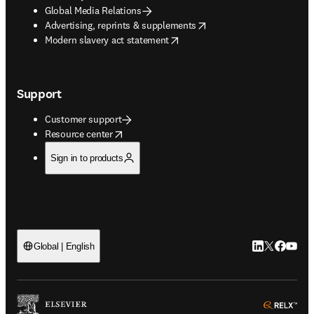
Global Media Relations
opens in new tab/window
Advertising, reprints & supplements
opens in new tab/window
Modern slavery act statement
Support
Customer support
opens in new tab/window
Resource center
Sign in to products
LinkedIn open
Twitter ope
Facebook
YouTub
Global | English
ope