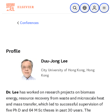
Skip to main content
Open Search
Location Selector
Sign in to p
menu
Conferences
Profile
Duu-Jong Lee
City University of Hong Kong, Hong
Kong
Dr. Lee
 has worked on research projects on biomass 
energy, resource recovery from waste and microscale heat 
and mass transfer, which led to successful supervision of 
five Ph D and 64 M Sc theses in past 30 years. The 