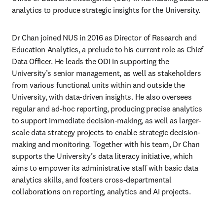
analytics to produce strategic insights for the University.
Dr Chan joined NUS in 2016 as Director of Research and 
Education Analytics, a prelude to his current role as Chief 
Data Officer. He leads the ODI in supporting the 
University’s senior management, as well as stakeholders 
from various functional units within and outside the 
University, with data-driven insights. He also oversees 
regular and ad-hoc reporting, producing precise analytics 
to support immediate decision-making, as well as larger-
scale data strategy projects to enable strategic decision-
making and monitoring. Together with his team, Dr Chan 
supports the University’s data literacy initiative, which 
aims to empower its administrative staff with basic data 
analytics skills, and fosters cross-departmental 
collaborations on reporting, analytics and AI projects.