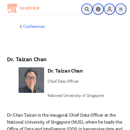
Skip to main content
Open Search
Location Selector
Sign in to p
menu
Conferences
Dr. Taizan Chan
Dr. Taizan Chan
Chief Data Officer
National University of Singapore
Dr Chan Taizan is the inaugural Chief Data Officer at the 
National University of Singapore (NUS), where he leads the 
Office of Data and Intelligence (ODI) in harnessing data and 