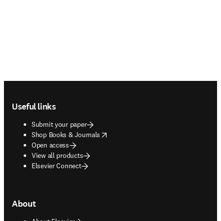
Footer navigation
Useful links
Submit your paper
opens in new tab/window
Shop Books & Journals
Open access
View all products
Elsevier Connect
About