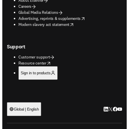
About Elsevier
Careers
Global Media Relations
opens in new tab/window
Advertising, reprints & supplements
opens in new tab/window
Modern slavery act statement
Support
Customer support
opens in new tab/window
Resource center
Sign in to products
LinkedIn open
Twitter ope
Facebook
YouTub
Global | English