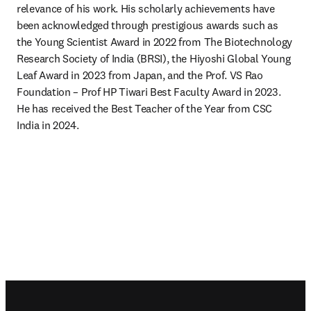
relevance of his work. His scholarly achievements have 
been acknowledged through prestigious awards such as 
the Young Scientist Award in 2022 from The Biotechnology 
Research Society of India (BRSI), the Hiyoshi Global Young 
Leaf Award in 2023 from Japan, and the Prof. VS Rao 
Foundation – Prof HP Tiwari Best Faculty Award in 2023. 
He has received the Best Teacher of the Year from CSC 
India in 2024.
Footer navigation