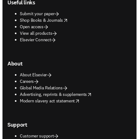
Useful links
Submit your paper
opens in new tab/window
Shop Books & Journals
Open access
View all products
Elsevier Connect
About
About Elsevier
Careers
Global Media Relations
opens in new tab/window
Advertising, reprints & supplements
opens in new tab/window
Modern slavery act statement
Support
Customer support