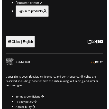
opens in new tab/window
Resource center
Sign in to products
LinkedIn open
Twitter ope
Facebook
YouTub
Global | English
ope
Copyright © 2026 Elsevier, its licensors, and contributors. All rights are
reserved, including those for text and data mining, AI training, and similar
technologies.
Terms & Conditions
Privacy policy
Accessibility