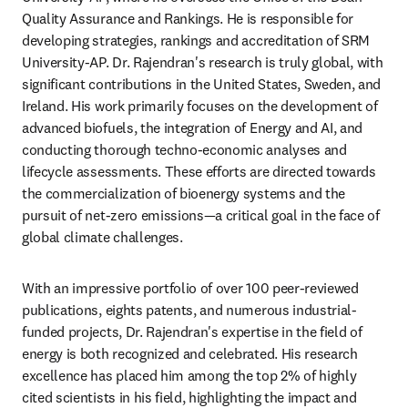
Quality Assurance and Rankings. He is responsible for 
developing strategies, rankings and accreditation of SRM 
University-AP. Dr. Rajendran's research is truly global, with 
significant contributions in the United States, Sweden, and 
Ireland. His work primarily focuses on the development of 
advanced biofuels, the integration of Energy and AI, and 
conducting thorough techno-economic analyses and 
lifecycle assessments. These efforts are directed towards 
the commercialization of bioenergy systems and the 
pursuit of net-zero emissions—a critical goal in the face of 
global climate challenges.
With an impressive portfolio of over 100 peer-reviewed 
publications, eights patents, and numerous industrial-
funded projects, Dr. Rajendran's expertise in the field of 
energy is both recognized and celebrated. His research 
excellence has placed him among the top 2% of highly 
cited scientists in his field, highlighting the impact and 