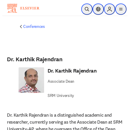
Skip to main content
Open Search
Location Selector
Sign in to p
menu
Conferences
Dr. Karthik Rajendran
Dr. Karthik Rajendran
Associate Dean
SRM University
Dr. Karthik Rajendran is a distinguished academic and 
researcher, currently serving as the Associate Dean at SRM 
University-AP, where he oversees the Office of the Dean 