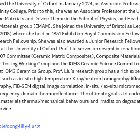
ined the University of Oxford in January 2024, as Associate Professo
inity College. Prior to this, she was an Associate Professor at the Un
e Materials and Device Theme in the School of Physics, and Head o
terials group (EMAM). She joined the University of Bristol as Lec
-2018) where she held an 1851 Exhibition Royal Commission Fellows
arch Fellowship. She was also awarded a Junior Research Fellowsh
at the University of Oxford. Prof. Liu serves on several internation
.07 Committee (Ceramic Matrix Composites), Composite Materials
 Testing Working Group and the IOM3 Ceramic Science Committee.
t IOM3 Ceramics Group. Prof. Liu’s research group has a rich experi
 such as in-situ high-temperature X-ray/neutron tomography/diffra
phy, FIB-SEM digital image correlation, in-situ / ex-situ micromec
requency-domain thermoreflectance. The ultimate goal is to unde
materials thermal/mechanical behaviours and irradiation degradat
rvice. 
opens in new tab/window
le/dong-lilly-liu/