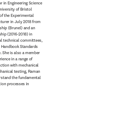
r in Engineering Science 
iversity of Bristol 
f the Experimental 
turer in July 2018 from 
hip (Brunel) and an 
ip (2016-2018) in 
al technical committees, 
 Handbook Standards 
 She is also a member 
ence in a range of 
ction with mechanical 
hanical testing, Raman 
rstand the fundamental 
ion processes in 