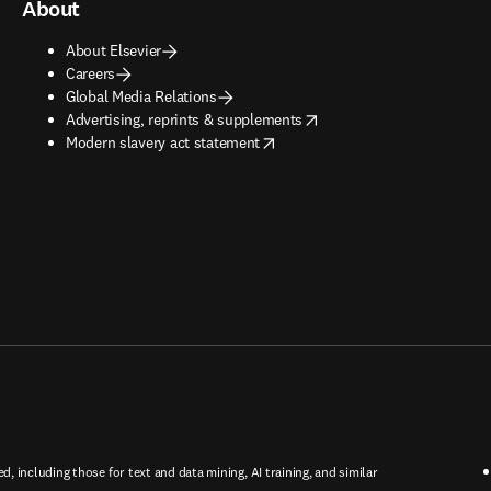
About
About Elsevier
Careers
Global Media Relations
opens in new tab/window
Advertising, reprints & supplements
opens in new tab/window
Modern slavery act statement
ed, including those for text and data mining, AI training, and similar