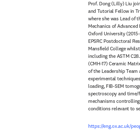
Prof. Dong (Lilly) Liu jo
and Tutorial Fellow in Tr
where she was Lead of th
Mechanics of Advanced Ma
Oxford University (2015
EPSRC Postdoctoral Rese
Mansfield College whilst 
including the ASTM C28
(CMH-17) Ceramic Matrix
of the Leadership Team a
experimental techniques
loading, FIB-SEM tomogra
spectroscopy and time/f
mechanisms controlling 
conditions relevant to se
https://eng.ox.ac.uk/peop