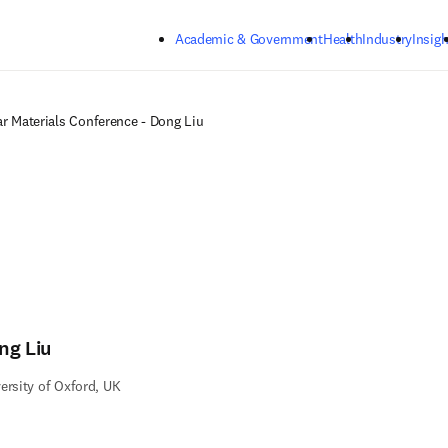
Skip to main content
Academic & Government
Health
Industry
Insigh
r Materials Conference - Dong Liu
ng Liu
ersity of Oxford, UK