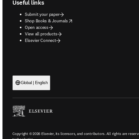
Useful links
Submit your paper
opens in new tab/window
Shop Books & Journals
Open access
View all products
Elsevier Connect
Global | English
Copyright © 2026 Elsevier, its licensors, and contributors. All rights are reserv