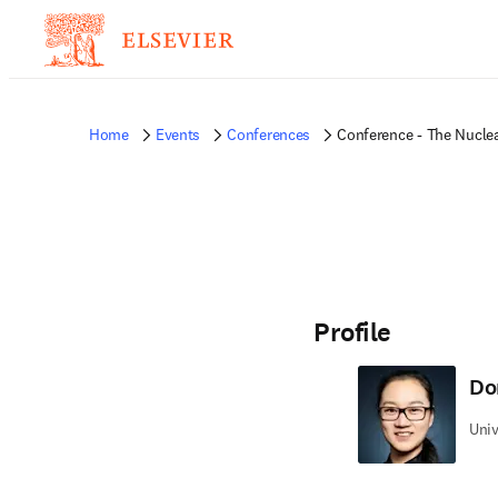
Home
Events
Conferences
Conference - The Nuclea
Profile
Do
Univ