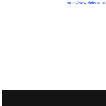
https://www.trinity.ox.ac
Footer navigation