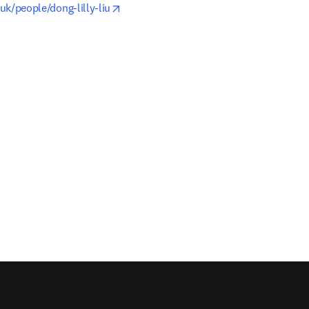
opens in new tab/window
.uk/people/dong-lilly-liu