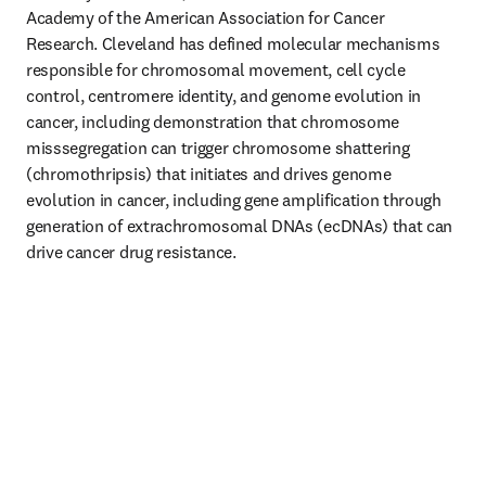
Academy of the American Association for Cancer 
Research. Cleveland has defined molecular mechanisms 
responsible for chromosomal movement, cell cycle 
control, centromere identity, and genome evolution in 
cancer, including demonstration that chromosome 
misssegregation can trigger chromosome shattering 
(chromothripsis) that initiates and drives genome 
evolution in cancer, including gene amplification through 
generation of extrachromosomal DNAs (ecDNAs) that can 
drive cancer drug resistance. 