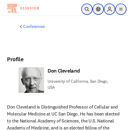
Skip to main content
Open Search
Location Selector
Sign in to p
menu
Conferences
Profile
Don Cleveland
University of California, San Diego,
USA
Don Cleveland is Distinguished Professor of Cellular and 
Molecular Medicine at UC San Diego. He has been elected 
to the National Academy of Sciences, the U.S. National 
Academy of Medicine, and is an elected fellow of the 