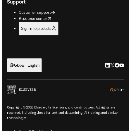
Support
Customer support
opens in new tab/window
Resource center
Sign in to products
LinkedIn open
Twitter ope
Facebook
YouTub
Global | English
ope
Copyright © 2026 Elsevier, its licensors, and contributors. All rights are
reserved, including those for text and data mining, AI training, and similar
technologies.