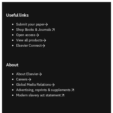
Footer navigation
Useful links
Submit your paper
opens in new tab/window
Shop Books & Journals
Open access
View all products
Elsevier Connect
About
About Elsevier
Careers
Global Media Relations
opens in new tab/window
Advertising, reprints & supplements
opens in new tab/window
Modern slavery act statement