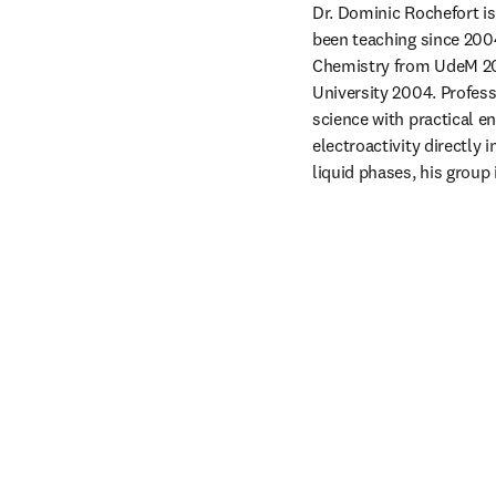
Dr. Dominic Rochefort is
been teaching since 200
Chemistry from UdeM 200
University 2004. Profes
science with practical e
electroactivity directly 
liquid phases, his group