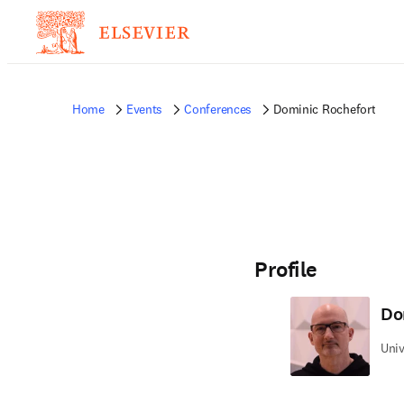
Home
Events
Conferences
Dominic Rochefort
Profile
Do
Univ