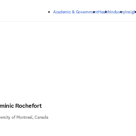
Skip to main content
Academic & Government
Health
Industry
Insigh
minic Rochefort
ersity of Montreal, Canada