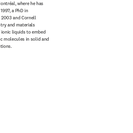
ontréal, where he has 
997, a PhD in 
 2003 and Cornell 
ry and materials 
 ionic liquids to embed 
ic molecules in solid and 
tions.