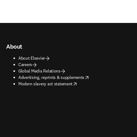
About
About Elsevier
Careers
Global Media Relations
opens in new tab/window
Advertising, reprints & supplements
opens in new tab/window
Modern slavery act statement