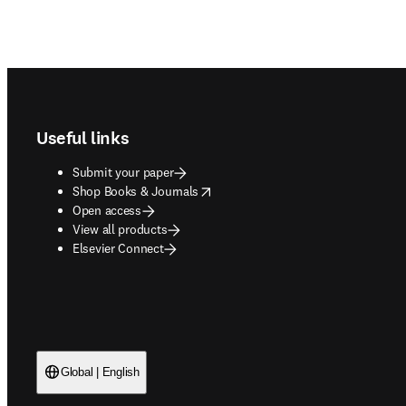
Footer navigation
Useful links
Submit your paper
opens in new tab/window
Shop Books & Journals
Open access
View all products
Elsevier Connect
Global | English