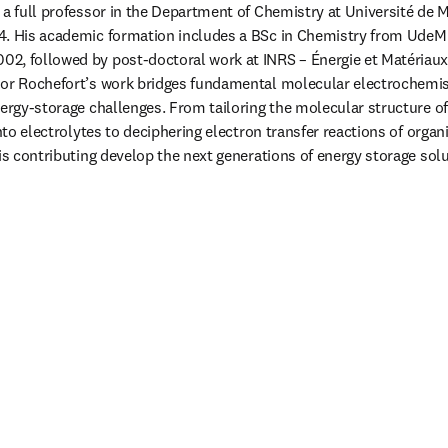
 a full professor in the Department of Chemistry at Université de M
4. His academic formation includes a BSc in Chemistry from UdeM 1
2, followed by post-doctoral work at INRS – Énergie et Matériaux
sor Rochefort’s work bridges fundamental molecular electrochemist
nergy-storage challenges. From tailoring the molecular structure of
into electrolytes to deciphering electron transfer reactions of organ
 is contributing develop the next generations of energy storage solu