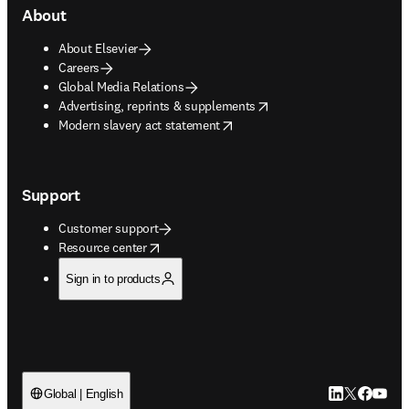
About
About Elsevier
Careers
Global Media Relations
opens in new tab/window
Advertising, reprints & supplements
opens in new tab/window
Modern slavery act statement
Support
Customer support
opens in new tab/window
Resource center
Sign in to products
LinkedIn open
Twitter ope
Facebook
YouTub
Global | English