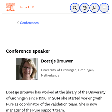
Skip to main content
Open Search
Location Selector
Sign in to p
menu
Conferences
Conference speaker
Doetsje Brouwer
University of Groningen, Groningen,
Netherlands
Doetsje Brouwer has worked at the library of the University 
of Groningen since 1996. In 2014 she started working with 
Pure as coordinator of the validation team. She is now 
manager of the Pure support team. 