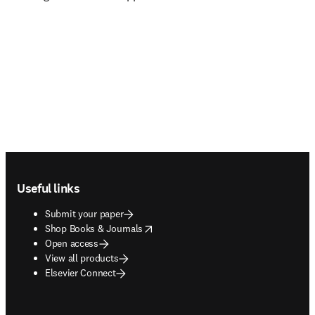
Footer navigation
Useful links
Submit your paper
opens in new tab/window
Shop Books & Journals
Open access
View all products
Elsevier Connect