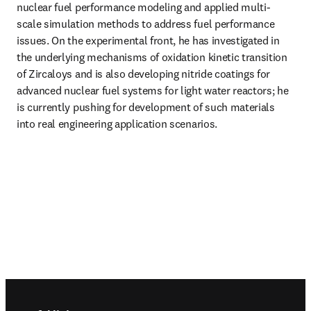
nuclear fuel performance modeling and applied multi-
scale simulation methods to address fuel performance 
issues. On the experimental front, he has investigated in 
the underlying mechanisms of oxidation kinetic transition 
of Zircaloys and is also developing nitride coatings for 
advanced nuclear fuel systems for light water reactors; he 
is currently pushing for development of such materials 
into real engineering application scenarios.
Footer navigation