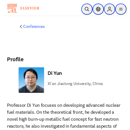
Skip to main content
Open Search
Location Selector
Sign in to p
menu
Conferences
Profile
Di Yun
Xi'an Jiaotong University, China
Professor Di Yun focuses on developing advanced nuclear 
fuel materials. On the theoretical front, he developed a 
novel high burn-up metallic fuel concept for fast neutron 
reactors; he also investigated in fundamental aspects of 