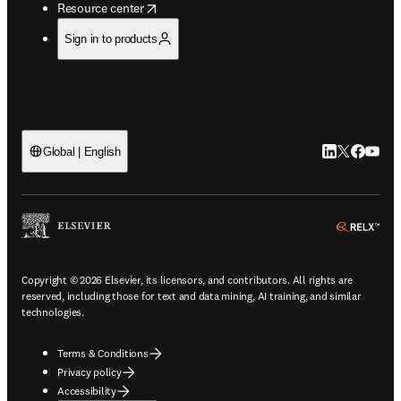
opens in new tab/window
Resource center
Sign in to products
LinkedIn open
Twitter ope
Facebook
YouTub
Global | English
ope
Copyright © 2026 Elsevier, its licensors, and contributors. All rights are
reserved, including those for text and data mining, AI training, and similar
technologies.
Terms & Conditions
Privacy policy
Accessibility