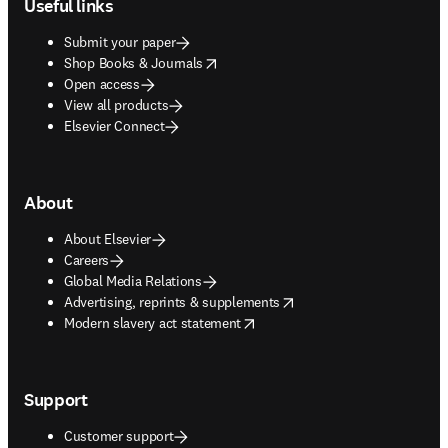
Useful links
Submit your paper
opens in new tab/window
Shop Books & Journals
Open access
View all products
Elsevier Connect
About
About Elsevier
Careers
Global Media Relations
opens in new tab/window
Advertising, reprints & supplements
opens in new tab/window
Modern slavery act statement
Support
Customer support