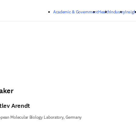
Skip to main content
Academic & Government
Health
Industry
Insigh
aker
tlev Arendt
pean Molecular Biology Laboratory, Germany