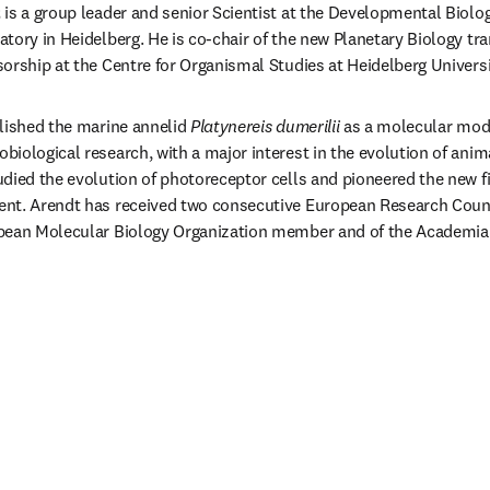
t
 is a group leader and senior Scientist at the Developmental Biolog
tory in Heidelberg. He is co-chair of the new Planetary Biology tr
orship at the Centre for Organismal Studies at Heidelberg Universi
lished the marine annelid 
Platynereis dumerilii
 as a molecular mode
iological research, with a major interest in the evolution of anima
died the evolution of photoreceptor cells and pioneered the new fiel
nt. Arendt has received two consecutive European Research Coun
pean Molecular Biology Organization member and of the Academia