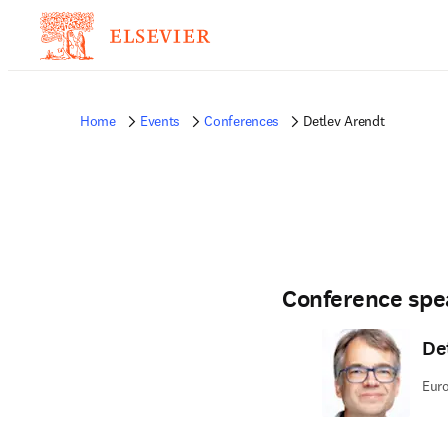
Home
Events
Conferences
Detlev Arendt
Conference spe
De
Euro