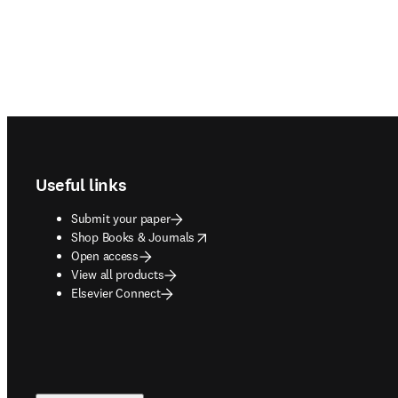
Footer navigation
Useful links
Submit your paper
opens in new tab/window
Shop Books & Journals
Open access
View all products
Elsevier Connect