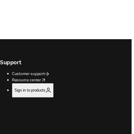
Support
Customer support
opens in new tab/window
Resource center
Sign in to products