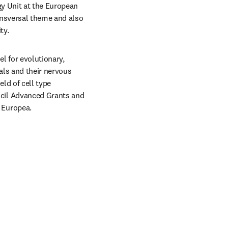
y Unit at the European 
ansversal theme and also 
ty.
l for evolutionary, 
ls and their nervous 
d of cell type 
cil Advanced Grants and 
 Europea.