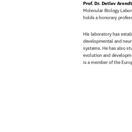
Prof. Dr. Detlev Arend
Molecular Biology Labora
holds a honorary profess
His laboratory has estab
developmental and neurob
systems. He has also stu
evolution and developme
is a member of the Euro