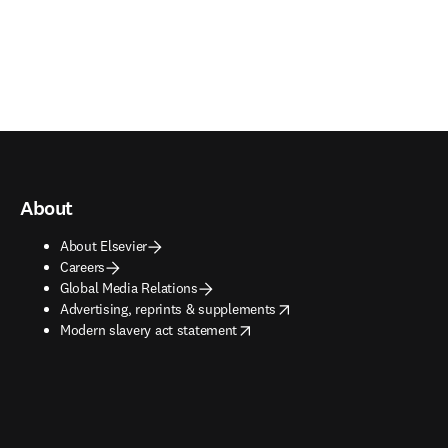
About
About Elsevier
Careers
Global Media Relations
opens in new tab/window
Advertising, reprints & supplements
opens in new tab/window
Modern slavery act statement