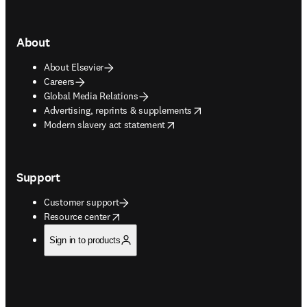
About
About Elsevier
Careers
Global Media Relations
opens in new tab/window
Advertising, reprints & supplements
opens in new tab/window
Modern slavery act statement
Support
Customer support
opens in new tab/window
Resource center
Sign in to products