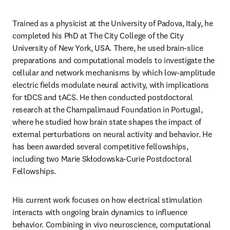
Trained as a physicist at the University of Padova, Italy, he 
completed his PhD at The City College of the City 
University of New York, USA. There, he used brain-slice 
preparations and computational models to investigate the 
cellular and network mechanisms by which low-amplitude 
electric fields modulate neural activity, with implications 
for tDCS and tACS. He then conducted postdoctoral 
research at the Champalimaud Foundation in Portugal, 
where he studied how brain state shapes the impact of 
external perturbations on neural activity and behavior. He 
has been awarded several competitive fellowships, 
including two Marie Skłodowska-Curie Postdoctoral 
Fellowships.
His current work focuses on how electrical stimulation 
interacts with ongoing brain dynamics to influence 
behavior. Combining in vivo neuroscience, computational 