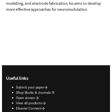
modelling, and electrode fabrication, he aims to develop 
more effective approaches for neuromodulation.
Footer navigation
Useful links
Submit your paper
opens in new tab/window
Shop Books & Journals
Open access
View all products
Elsevier Connect