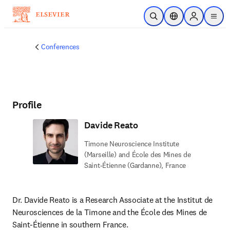
Skip to main content
Open Search
Location Selector
Sign in to p
menu
Conferences
Profile
Davide Reato
Timone Neuroscience Institute
(Marseille) and École des Mines de
Saint-Étienne (Gardanne), France
Dr. Davide Reato is a Research Associate at the Institut de 
Neurosciences de la Timone and the École des Mines de 
Saint-Étienne in southern France.