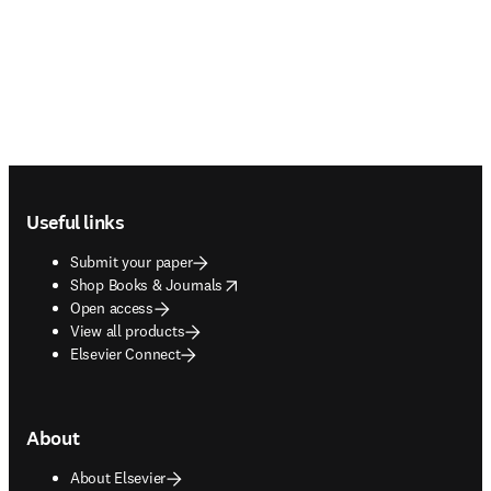
Footer navigation
Useful links
Submit your paper
opens in new tab/window
Shop Books & Journals
Open access
View all products
Elsevier Connect
About
About Elsevier