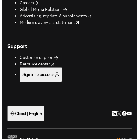
Careers
Global Media Relations
opens in new tab/window
Advertising, reprints & supplements
opens in new tab/window
Modern slavery act statement
Support
Customer support
opens in new tab/window
Resource center
Sign in to products
LinkedIn open
Twitter ope
Facebook
YouTub
Global | English