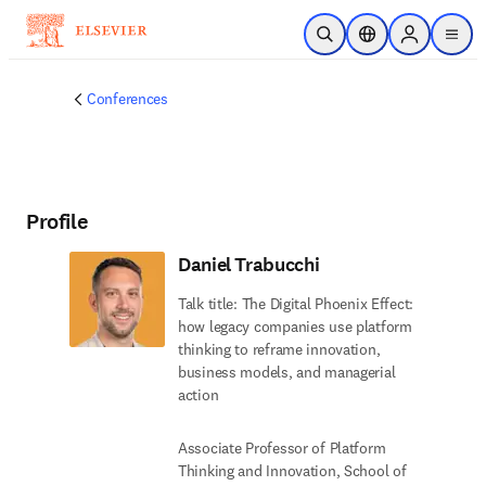
Skip to main content
Open Search
Location Selector
Sign in to p
menu
Conferences
Profile
Daniel Trabucchi
Talk title: The Digital Phoenix Effect:
how legacy companies use platform
thinking to reframe innovation,
business models, and managerial
action
Associate Professor of Platform
Thinking and Innovation, School of