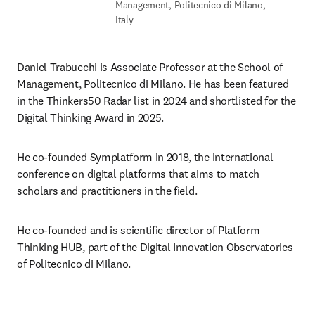
Management, Politecnico di Milano,
Italy
Daniel Trabucchi is Associate Professor at the School of 
Management, Politecnico di Milano. He has been featured 
in the Thinkers50 Radar list in 2024 and shortlisted for the 
Digital Thinking Award in 2025.
He co-founded Symplatform in 2018, the international 
conference on digital platforms that aims to match 
scholars and practitioners in the field.
He co-founded and is scientific director of Platform 
Thinking HUB, part of the Digital Innovation Observatories 
of Politecnico di Milano.