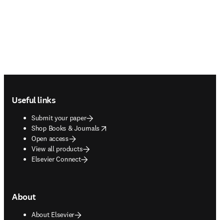
Footer navigation
Useful links
Submit your paper
opens in new tab/window
Shop Books & Journals
Open access
View all products
Elsevier Connect
About
About Elsevier