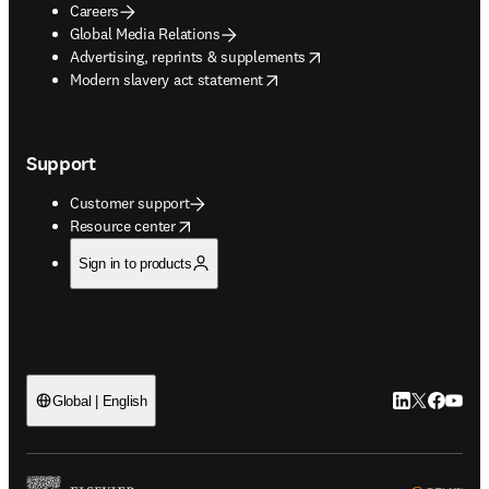
Careers
Global Media Relations
opens in new tab/window
Advertising, reprints & supplements
opens in new tab/window
Modern slavery act statement
Support
Customer support
opens in new tab/window
Resource center
Sign in to products
LinkedIn open
Twitter ope
Facebook
YouTub
Global | English