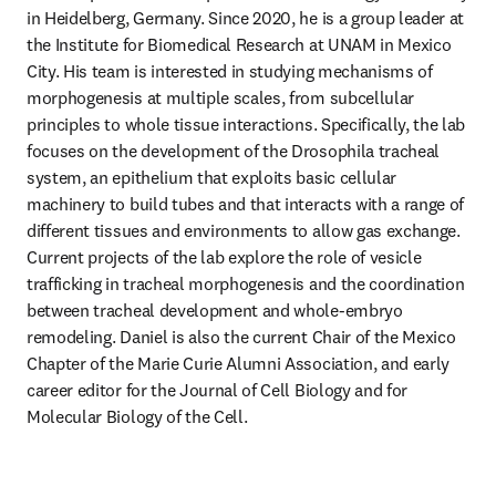
in Heidelberg, Germany. Since 2020, he is a group leader at 
the Institute for Biomedical Research at UNAM in Mexico 
City. His team is interested in studying mechanisms of 
morphogenesis at multiple scales, from subcellular 
principles to whole tissue interactions. Specifically, the lab 
focuses on the development of the Drosophila tracheal 
system, an epithelium that exploits basic cellular 
machinery to build tubes and that interacts with a range of 
different tissues and environments to allow gas exchange. 
Current projects of the lab explore the role of vesicle 
trafficking in tracheal morphogenesis and the coordination 
between tracheal development and whole-embryo 
remodeling. Daniel is also the current Chair of the Mexico 
Chapter of the Marie Curie Alumni Association, and early 
career editor for the Journal of Cell Biology and for 
Molecular Biology of the Cell.