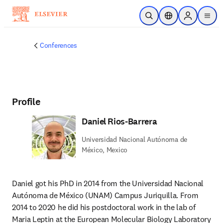
Skip to main content
Open Search
Location Selector
Sign in to p
menu
Conferences
Profile
Daniel Rios-Barrera
Universidad Nacional Autónoma de
México, Mexico
Daniel got his PhD in 2014 from the Universidad Nacional 
Autónoma de México (UNAM) Campus Juriquilla. From 
2014 to 2020 he did his postdoctoral work in the lab of 
Maria Leptin at the European Molecular Biology Laboratory 