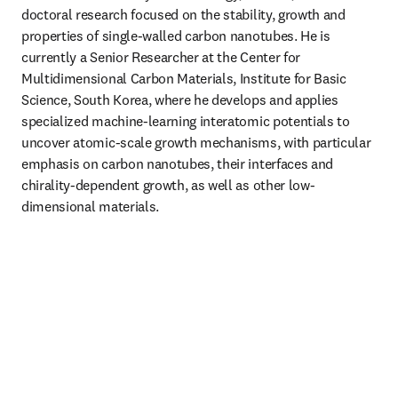
doctoral research focused on the stability, growth and 
properties of single-walled carbon nanotubes. He is 
currently a Senior Researcher at the Center for 
Multidimensional Carbon Materials, Institute for Basic 
Science, South Korea, where he develops and applies 
specialized machine-learning interatomic potentials to 
uncover atomic-scale growth mechanisms, with particular 
emphasis on carbon nanotubes, their interfaces and 
chirality-dependent growth, as well as other low-
dimensional materials.