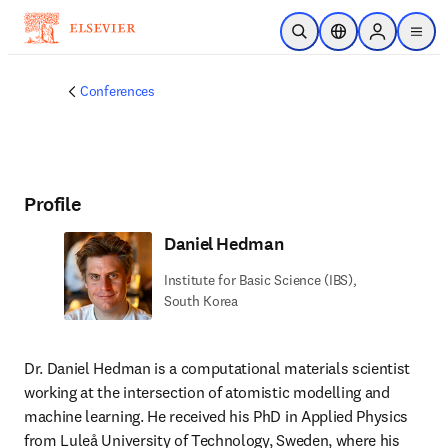
Skip to main content
Open Search
Location Selector
Sign in to p
menu
Conferences
Profile
Daniel Hedman
Institute for Basic Science (IBS),
South Korea
Dr. Daniel Hedman is a computational materials scientist 
working at the intersection of atomistic modelling and 
machine learning. He received his PhD in Applied Physics 
from Luleå University of Technology, Sweden, where his 