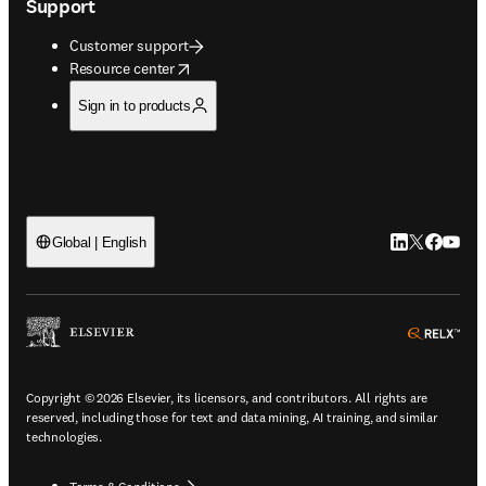
Support
Customer support
opens in new tab/window
Resource center
Sign in to products
LinkedIn open
Twitter ope
Facebook
YouTub
Global | English
ope
Copyright © 2026 Elsevier, its licensors, and contributors. All rights are
reserved, including those for text and data mining, AI training, and similar
technologies.