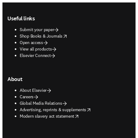
Footer navigation
Useful links
Submit your paper
opens in new tab/window
Shop Books & Journals
Open access
View all products
Elsevier Connect
About
About Elsevier
Careers
Global Media Relations
opens in new tab/window
Advertising, reprints & supplements
opens in new tab/window
Modern slavery act statement