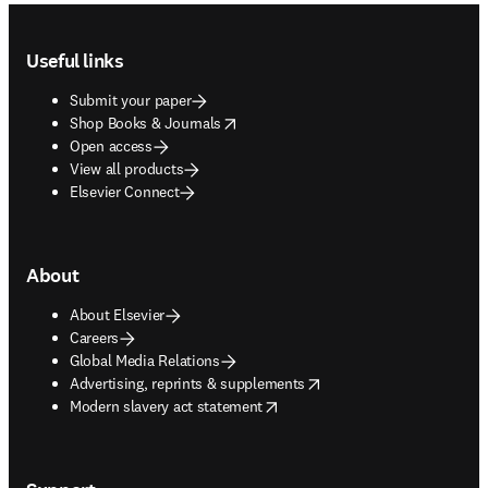
Footer navigation
Useful links
Submit your paper
opens in new tab/window
Shop Books & Journals
Open access
View all products
Elsevier Connect
About
About Elsevier
Careers
Global Media Relations
opens in new tab/window
Advertising, reprints & supplements
opens in new tab/window
Modern slavery act statement