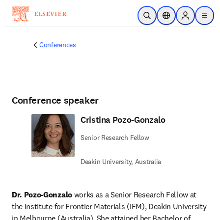
Skip to main content
Open Search
Location Selector
Sign in to p
menu
Conferences
Conference speaker
Cristina Pozo-Gonzalo
Senior Research Fellow
Deakin University, Australia
Dr. Pozo-Gonzalo 
works as a Senior Research Fellow at 
the Institute for Frontier Materials (IFM), Deakin University 
in Melbourne (Australia). She attained her Bachelor of 