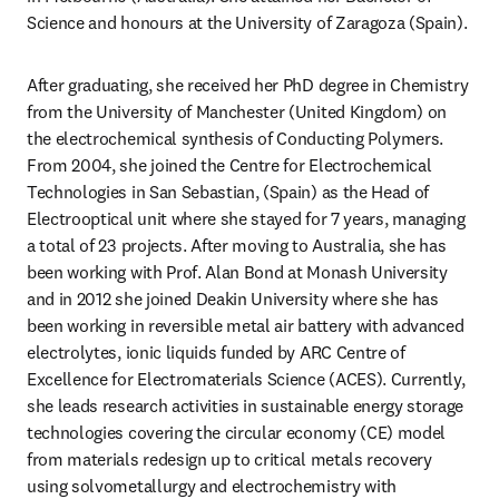
Science and honours at the University of Zaragoza (Spain).
After graduating, she received her PhD degree in Chemistry 
from the University of Manchester (United Kingdom) on 
the electrochemical synthesis of Conducting Polymers. 
From 2004, she joined the Centre for Electrochemical 
Technologies in San Sebastian, (Spain) as the Head of 
Electrooptical unit where she stayed for 7 years, managing 
a total of 23 projects. After moving to Australia, she has 
been working with Prof. Alan Bond at Monash University 
and in 2012 she joined Deakin University where she has 
been working in reversible metal air battery with advanced 
electrolytes, ionic liquids funded by ARC Centre of 
Excellence for Electromaterials Science (ACES). Currently, 
she leads research activities in sustainable energy storage 
technologies covering the circular economy (CE) model 
from materials redesign up to critical metals recovery 
using solvometallurgy and electrochemistry with 