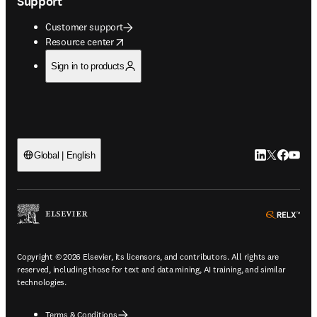
Support
Customer support
opens in new tab/window
Resource center
Sign in to products
LinkedIn open
Twitter ope
Facebook
YouTub
Global | English
ope
Copyright © 2026 Elsevier, its licensors, and contributors. All rights are
reserved, including those for text and data mining, AI training, and similar
technologies.
Terms & Conditions