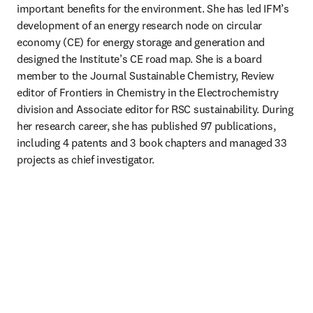
important benefits for the environment. She has led IFM’s 
development of an energy research node on circular 
economy (CE) for energy storage and generation and 
designed the Institute’s CE road map. She is a board 
member to the Journal Sustainable Chemistry, Review 
editor of Frontiers in Chemistry in the Electrochemistry 
division and Associate editor for RSC sustainability. During 
her research career, she has published 97 publications, 
including 4 patents and 3 book chapters and managed 33 
projects as chief investigator.